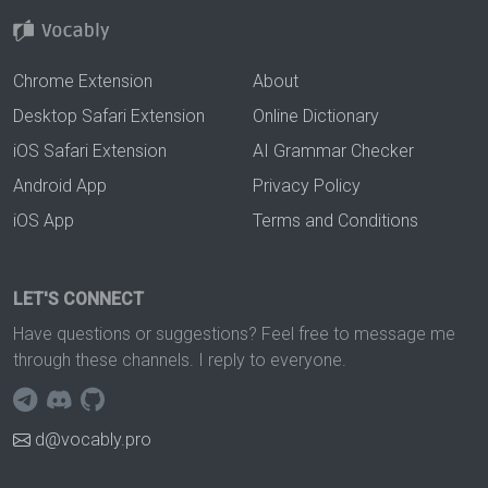
Chrome Extension
About
Desktop Safari Extension
Online Dictionary
iOS Safari Extension
AI Grammar Checker
Android App
Privacy Policy
iOS App
Terms and Conditions
LET'S CONNECT
Have questions or suggestions? Feel free to message me
through these channels. I reply to everyone.
d@vocably.pro