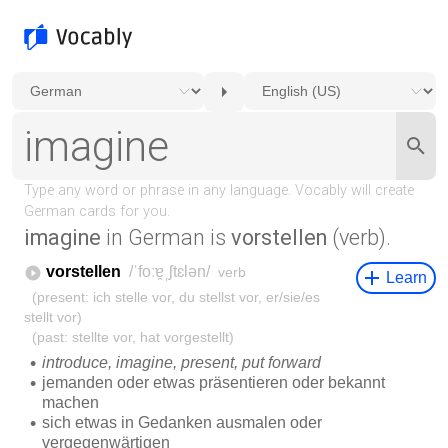
imagine
in German is
vorstellen
(verb).