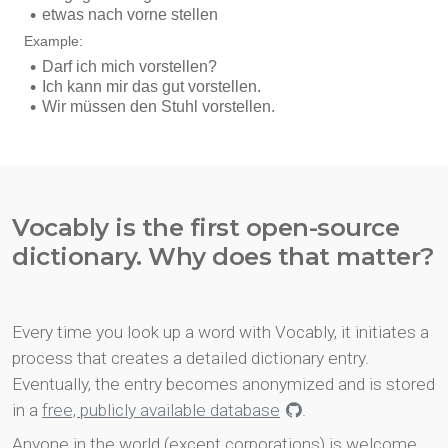
Vocably is the first open-source
dictionary. Why does that matter?
Every time you look up a word with Vocably, it initiates a
process that creates a detailed dictionary entry.
Eventually, the entry becomes anonymized and is stored
in a
free, publicly available database
.
Anyone in the world (except corporations) is welcome