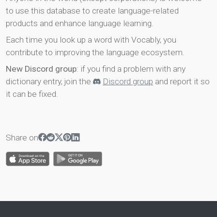
to use this database to create language-related
products and enhance language learning.
Each time you look up a word with Vocably, you
contribute to improving the language ecosystem.
New Discord group
: if you find a problem with any
dictionary entry, join the
Discord group
and report it so
it can be fixed.
Share on