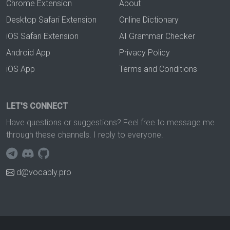
Chrome Extension
About
Desktop Safari Extension
Online Dictionary
iOS Safari Extension
AI Grammar Checker
Android App
Privacy Policy
iOS App
Terms and Conditions
LET'S CONNECT
Have questions or suggestions? Feel free to message me
through these channels. I reply to everyone.
d@vocably.pro