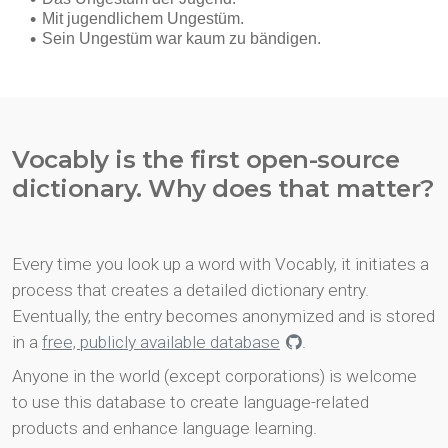
Vocably is the first open-source
dictionary. Why does that matter?
Every time you look up a word with Vocably, it initiates a
process that creates a detailed dictionary entry.
Eventually, the entry becomes anonymized and is stored
in a
free, publicly available database
.
Anyone in the world (except corporations) is welcome
to use this database to create language-related
products and enhance language learning.