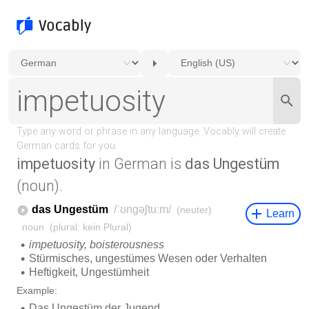
impetuosity
in German is
das Ungestüm
(noun).