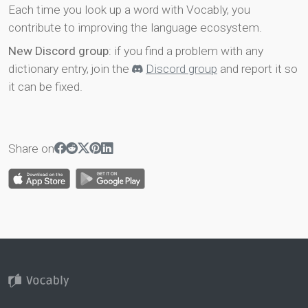
Each time you look up a word with Vocably, you
contribute to improving the language ecosystem.
New Discord group
: if you find a problem with any
dictionary entry, join the
Discord group
and report it so
it can be fixed.
Share on