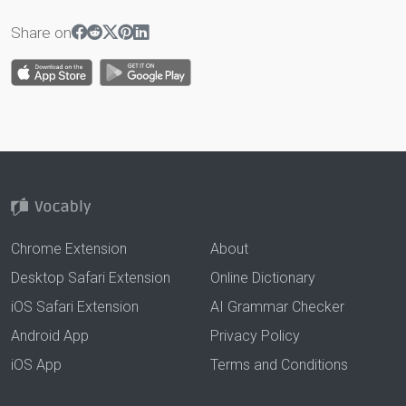
Share on
Chrome Extension
About
Desktop Safari Extension
Online Dictionary
iOS Safari Extension
AI Grammar Checker
Android App
Privacy Policy
iOS App
Terms and Conditions