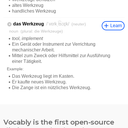
Vocably is the first open-source