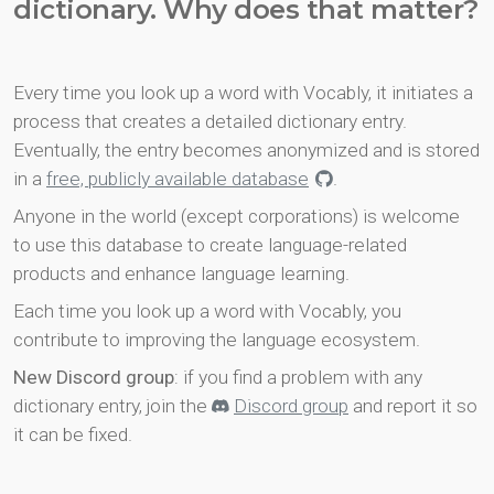
dictionary. Why does that matter?
Every time you look up a word with Vocably, it initiates a
process that creates a detailed dictionary entry.
Eventually, the entry becomes anonymized and is stored
in a
free, publicly available database
.
Anyone in the world (except corporations) is welcome
to use this database to create language-related
products and enhance language learning.
Each time you look up a word with Vocably, you
contribute to improving the language ecosystem.
New Discord group
: if you find a problem with any
dictionary entry, join the
Discord group
and report it so
it can be fixed.