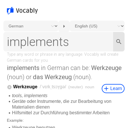
implements
in German can be:
Werkzeuge
(noun) or
das Werkzeug
(noun).