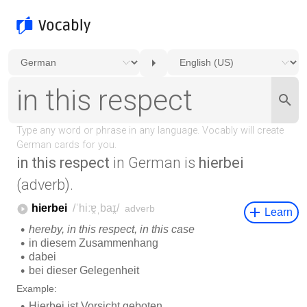
in this respect
in German is
hierbei
(adverb).