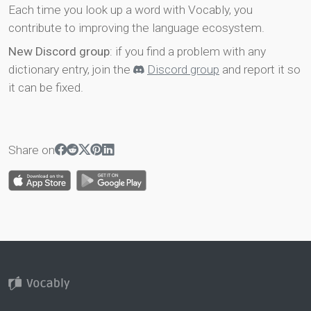
Each time you look up a word with Vocably, you
contribute to improving the language ecosystem.
New Discord group
: if you find a problem with any
dictionary entry, join the
Discord group
and report it so
it can be fixed.
Share on