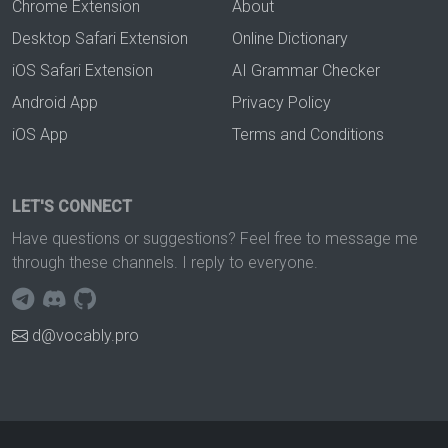
Chrome Extension
About
Desktop Safari Extension
Online Dictionary
iOS Safari Extension
AI Grammar Checker
Android App
Privacy Policy
iOS App
Terms and Conditions
LET'S CONNECT
Have questions or suggestions? Feel free to message me
through these channels. I reply to everyone.
d@vocably.pro