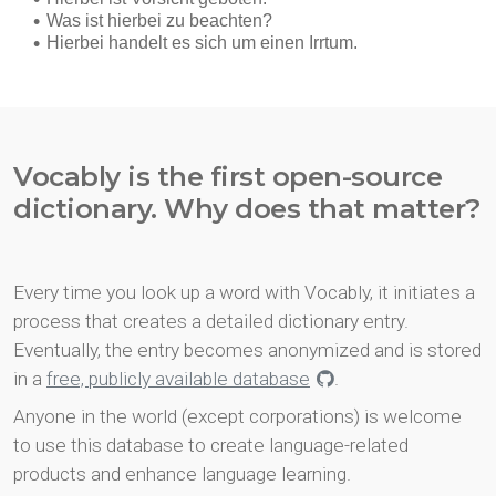
Vocably is the first open-source
dictionary. Why does that matter?
Every time you look up a word with Vocably, it initiates a
process that creates a detailed dictionary entry.
Eventually, the entry becomes anonymized and is stored
in a
free, publicly available database
.
Anyone in the world (except corporations) is welcome
to use this database to create language-related
products and enhance language learning.