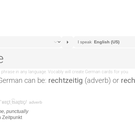
German can be:
rechtzeitig
(adverb) or
rech
.