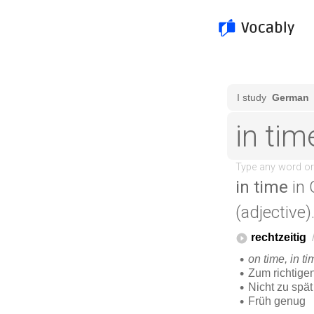
in time
in 
(adjective)