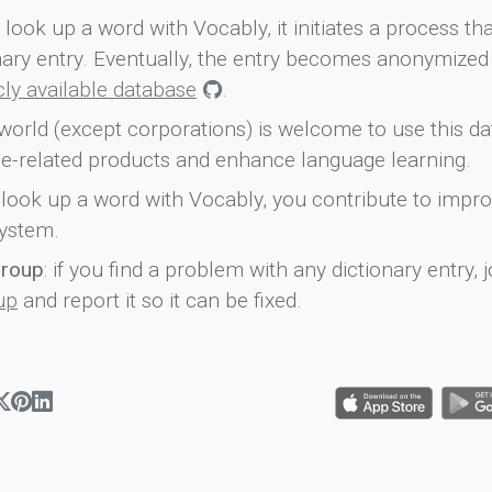
look up a word with Vocably, it initiates a process th
onary entry. Eventually, the entry becomes anonymized 
icly available database
.
world (except corporations) is welcome to use this d
e-related products and enhance language learning.
look up a word with Vocably, you contribute to impro
ystem.
group
: if you find a problem with any dictionary entry, j
up
and report it so it can be fixed.