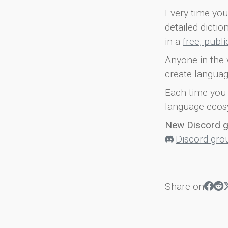
Every time you 
detailed dicti
in a
free, publ
Anyone in the 
create languag
Each time you 
language ecos
New Discord 
Discord gro
Share on