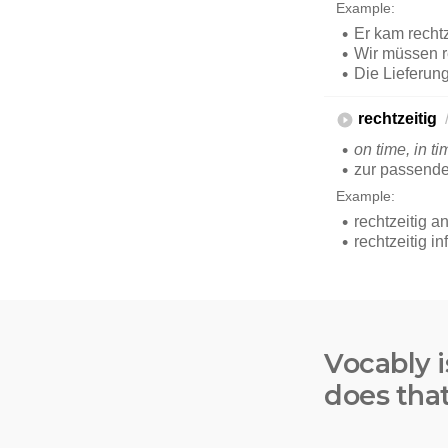
Vocably i
does tha