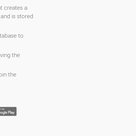
at creates a
and is stored
atabase to
ving the
oin the