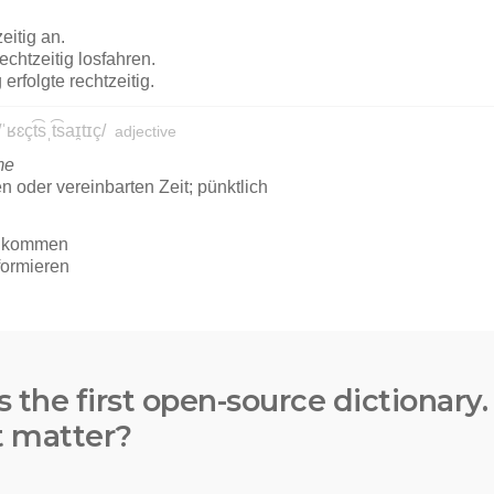
s the first open-source dictionary
t matter?