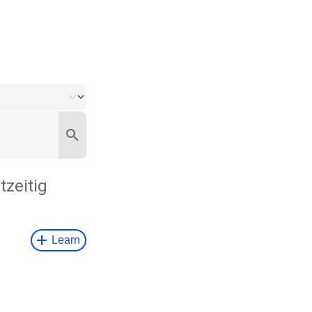
tzeitig