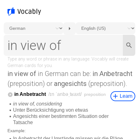
in view of
in German can be:
in Anbetracht
(preposition) or
angesichts
(preposition).