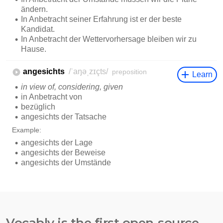
Vocably is the first open-source