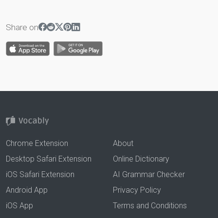
Share on
Chrome Extension
About
Desktop Safari Extension
Online Dictionary
iOS Safari Extension
AI Grammar Checker
Android App
Privacy Policy
iOS App
Terms and Conditions