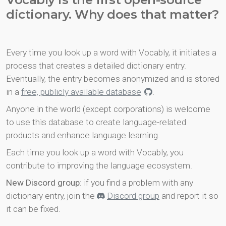
dictionary. Why does that matter?
Every time you look up a word with Vocably, it initiates a
process that creates a detailed dictionary entry.
Eventually, the entry becomes anonymized and is stored
in a
free, publicly available database
.
Anyone in the world (except corporations) is welcome
to use this database to create language-related
products and enhance language learning.
Each time you look up a word with Vocably, you
contribute to improving the language ecosystem.
New Discord group
: if you find a problem with any
dictionary entry, join the
Discord group
and report it so
it can be fixed.