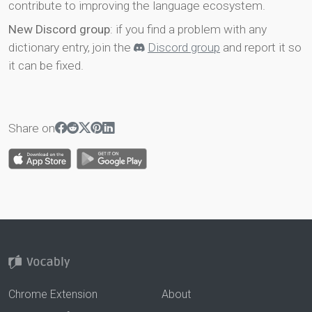
contribute to improving the language ecosystem.
New Discord group
: if you find a problem with any
dictionary entry, join the
Discord group
and report it so
it can be fixed.
Share on
Chrome Extension
About