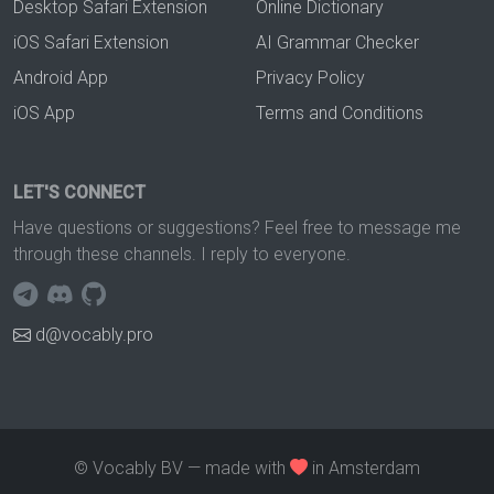
Desktop Safari Extension
Online Dictionary
iOS Safari Extension
AI Grammar Checker
Android App
Privacy Policy
iOS App
Terms and Conditions
LET'S CONNECT
Have questions or suggestions? Feel free to message me
through these channels. I reply to everyone.
d@vocably.pro
© Vocably BV — made with
in Amsterdam