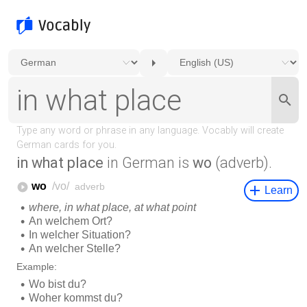
in what place
in German is
wo
(adverb).