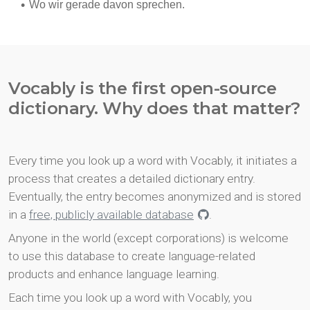
Vocably is the first open-source
dictionary. Why does that matter?
Every time you look up a word with Vocably, it initiates a
process that creates a detailed dictionary entry.
Eventually, the entry becomes anonymized and is stored
in a
free, publicly available database
.
Anyone in the world (except corporations) is welcome
to use this database to create language-related
products and enhance language learning.
Each time you look up a word with Vocably, you