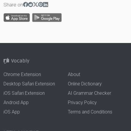
Share on
Chrome Extension
About
Desktop Safari Extension
Online Dictionary
iOS Safari Extension
AI Grammar Checker
Android App
Privacy Policy
iOS App
Terms and Conditions