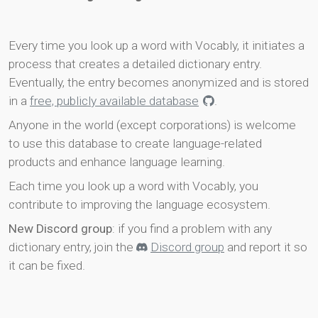
Every time you look up a word with Vocably, it initiates a
process that creates a detailed dictionary entry.
Eventually, the entry becomes anonymized and is stored
in a
free, publicly available database
.
Anyone in the world (except corporations) is welcome
to use this database to create language-related
products and enhance language learning.
Each time you look up a word with Vocably, you
contribute to improving the language ecosystem.
New Discord group
: if you find a problem with any
dictionary entry, join the
Discord group
and report it so
it can be fixed.