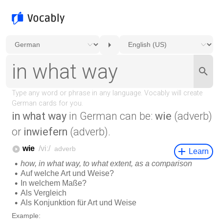
in what way
in German can be:
wie
(adverb)
or
inwiefern
(adverb).