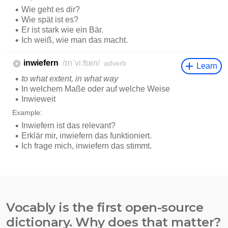
Vocably is the first open-source
dictionary. Why does that matter?