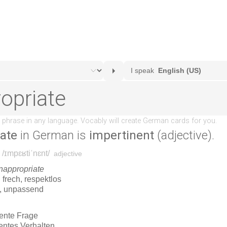
iate
in German is
impertinent
(adjective).