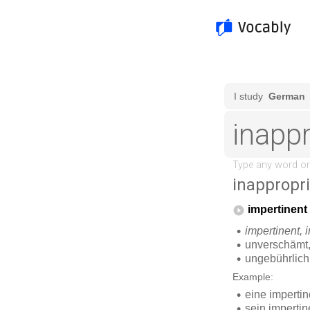
inappropr