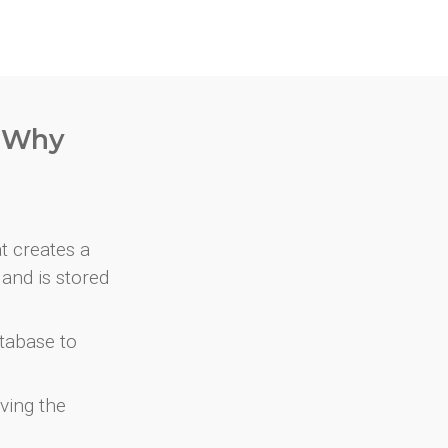
. Why
at creates a
and is stored
atabase to
ving the