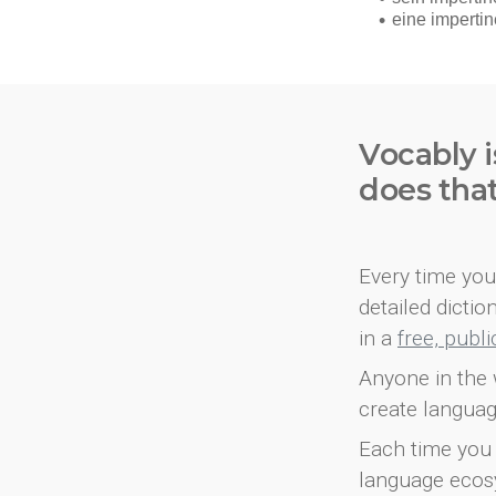
Vocably i
does tha
Every time you 
detailed dicti
in a
free, publ
Anyone in the 
create languag
Each time you 
language ecos