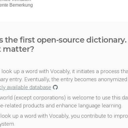
s the first open-source dictionary
t matter?
look up a word with Vocably, it initiates a process th
onary entry. Eventually, the entry becomes anonymized 
icly available database
.
world (except corporations) is welcome to use this d
e-related products and enhance language learning.
look up a word with Vocably, you contribute to impro
ystem.