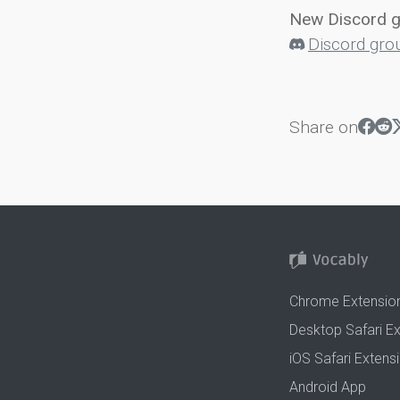
New Discord 
Discord gro
Share on
Chrome Extensio
Desktop Safari E
iOS Safari Extens
Android App