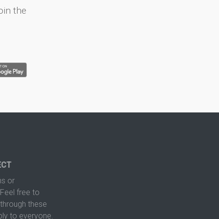
oin the
ECT
s or
Feel free to
hrough these
ply to everyone.