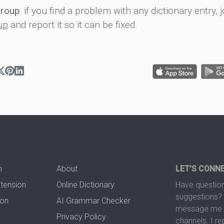
group
: if you find a problem with any dictionary entry, j
up
and report it so it can be fixed.
n
About
LET'S CONN
xtension
Online Dictionary
Have question
suggestions? 
ion
AI Grammar Checker
message me t
Privacy Policy
channels. I re