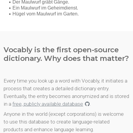
Vocably is the first open-source
dictionary. Why does that matter?
Every time you look up a word with Vocably, it initiates a
process that creates a detailed dictionary entry.
Eventually, the entry becomes anonymized and is stored
in a
free, publicly available database
.
Anyone in the world (except corporations) is welcome
to use this database to create language-related
products and enhance language learning.