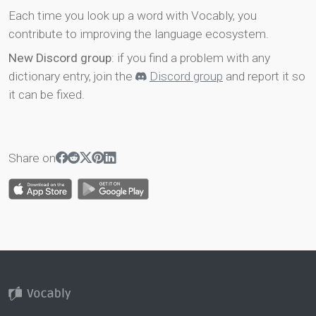
Each time you look up a word with Vocably, you
contribute to improving the language ecosystem.
New Discord group
: if you find a problem with any
dictionary entry, join the
Discord group
and report it so
it can be fixed.
Share on