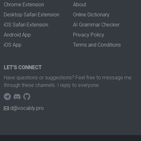
Chrome Extension
About
Desktop Safari Extension
Online Dictionary
iOS Safari Extension
AI Grammar Checker
Android App
Privacy Policy
iOS App
Terms and Conditions
LET'S CONNECT
Have questions or suggestions? Feel free to message me
through these channels. I reply to everyone.
d@vocably.pro