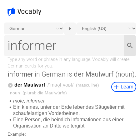
informer
in German is
der Maulwurf
(noun).