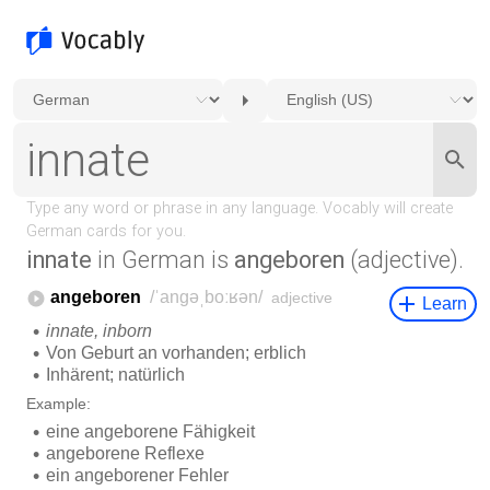
innate
in German is
angeboren
(adjective).