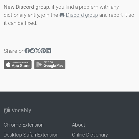
New Discord group
: if you find a problem with any
dictionary entry, join the
Discord group
and report it so
it can be fixed.
Share on
Chrome Extension
About
Desktop Safari Extension
Online Dictionary