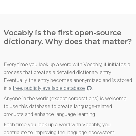
Vocably is the first open-source
dictionary. Why does that matter?
Every time you look up a word with Vocably, it initiates a
process that creates a detailed dictionary entry.
Eventually, the entry becomes anonymized and is stored
in a
free, publicly available database
.
Anyone in the world (except corporations) is welcome
to use this database to create language-related
products and enhance language learning.
Each time you look up a word with Vocably, you
contribute to improving the language ecosystem.