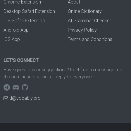
Chrome Extension
About
Desktop Safari Extension
Online Dictionary
iOS Safari Extension
AI Grammar Checker
Android App
Privacy Policy
iOS App
Terms and Conditions
LET'S CONNECT
Have questions or suggestions? Feel free to message me
through these channels. I reply to everyone.
d@vocably.pro