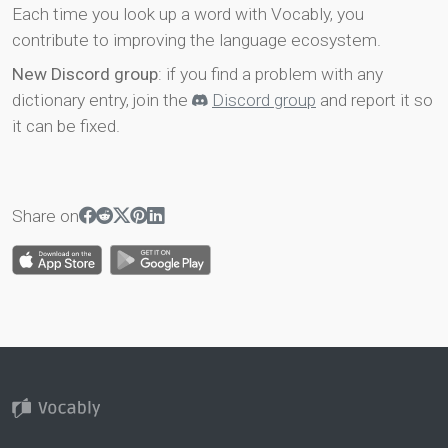
Each time you look up a word with Vocably, you
contribute to improving the language ecosystem.
New Discord group
: if you find a problem with any
dictionary entry, join the
Discord group
and report it so
it can be fixed.
Share on