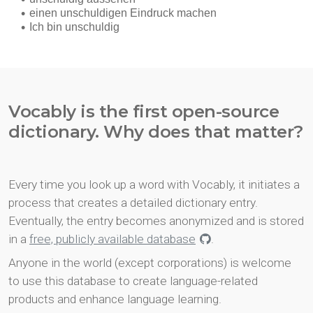
Vocably is the first open-source
dictionary. Why does that matter?
Every time you look up a word with Vocably, it initiates a
process that creates a detailed dictionary entry.
Eventually, the entry becomes anonymized and is stored
in a
free, publicly available database
.
Anyone in the world (except corporations) is welcome
to use this database to create language-related
products and enhance language learning.