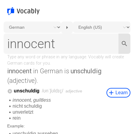
innocent
in German is
unschuldig
(adjective).