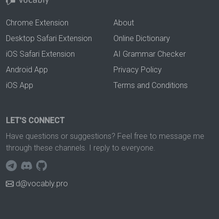
Chrome Extension
About
Desktop Safari Extension
Online Dictionary
iOS Safari Extension
AI Grammar Checker
Android App
Privacy Policy
iOS App
Terms and Conditions
LET'S CONNECT
Have questions or suggestions? Feel free to message me
through these channels. I reply to everyone.
d@vocably.pro