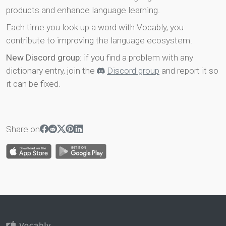
products and enhance language learning.
Each time you look up a word with Vocably, you
contribute to improving the language ecosystem.
New Discord group
: if you find a problem with any
dictionary entry, join the
Discord group
and report it so
it can be fixed.
Share on