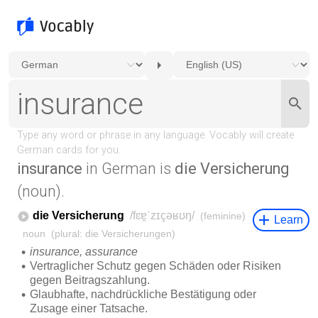
insurance
in German is
die Versicherung
(noun).