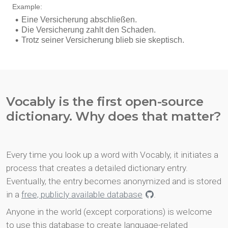
Vocably is the first open-source
dictionary. Why does that matter?
Every time you look up a word with Vocably, it initiates a
process that creates a detailed dictionary entry.
Eventually, the entry becomes anonymized and is stored
in a
free, publicly available database
.
Anyone in the world (except corporations) is welcome
to use this database to create language-related