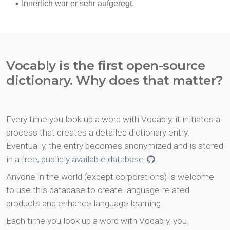
Vocably is the first open-source
dictionary. Why does that matter?
Every time you look up a word with Vocably, it initiates a
process that creates a detailed dictionary entry.
Eventually, the entry becomes anonymized and is stored
in a
free, publicly available database
.
Anyone in the world (except corporations) is welcome
to use this database to create language-related
products and enhance language learning.
Each time you look up a word with Vocably, you