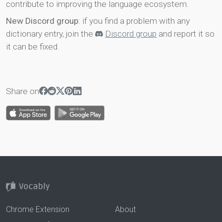
contribute to improving the language ecosystem.
New Discord group
: if you find a problem with any
dictionary entry, join the
Discord group
and report it so
it can be fixed.
Share on
Chrome Extension
About