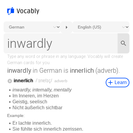
inwardly
in German is
innerlich
(adverb).