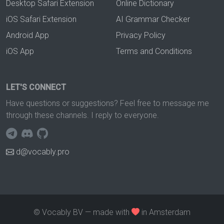
Desktop Safari Extension
Online Dictionary
iOS Safari Extension
AI Grammar Checker
Android App
Privacy Policy
iOS App
Terms and Conditions
LET'S CONNECT
Have questions or suggestions? Feel free to message me
through these channels. I reply to everyone.
d@vocably.pro
© Vocably BV — made with
in Amsterdam