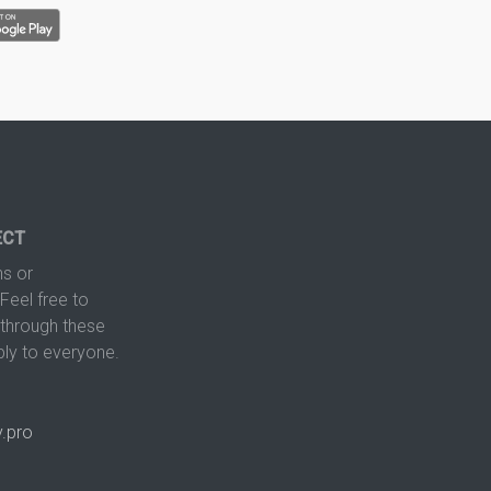
ECT
s or
Feel free to
hrough these
ply to everyone.
.pro