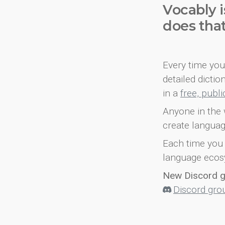
Vocably i
does tha
Every time you 
detailed dicti
in a
free, publ
Anyone in the 
create languag
Each time you 
language ecos
New Discord 
Discord gro