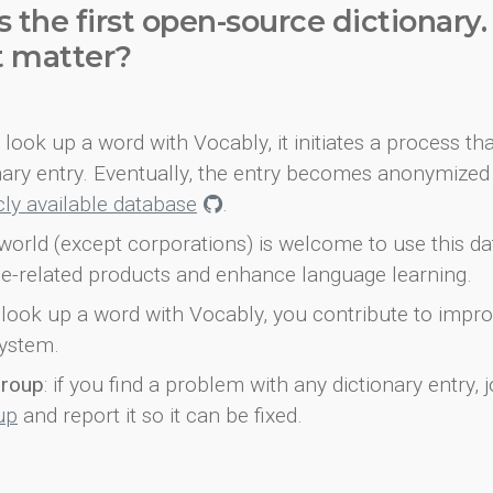
s the first open-source dictionary
t matter?
look up a word with Vocably, it initiates a process th
onary entry. Eventually, the entry becomes anonymized 
icly available database
.
world (except corporations) is welcome to use this d
e-related products and enhance language learning.
look up a word with Vocably, you contribute to impro
ystem.
group
: if you find a problem with any dictionary entry, j
up
and report it so it can be fixed.