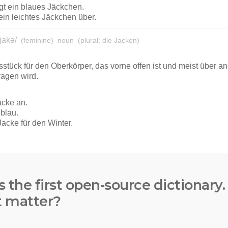
s the first open-source dictionary
t matter?