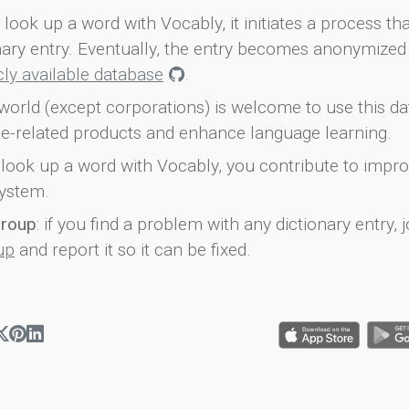
look up a word with Vocably, it initiates a process th
onary entry. Eventually, the entry becomes anonymized 
icly available database
.
world (except corporations) is welcome to use this d
e-related products and enhance language learning.
look up a word with Vocably, you contribute to impro
ystem.
group
: if you find a problem with any dictionary entry, j
up
and report it so it can be fixed.