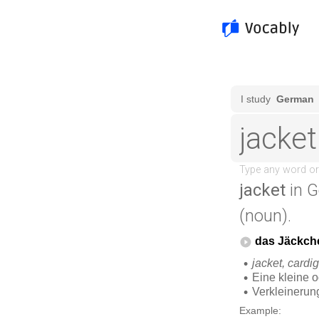
jacket
in G
(noun).