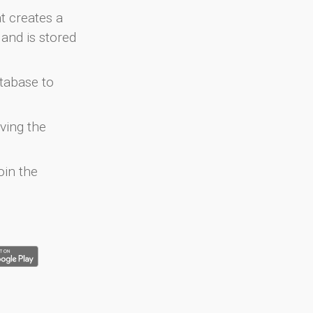
at creates a
and is stored
atabase to
ving the
oin the