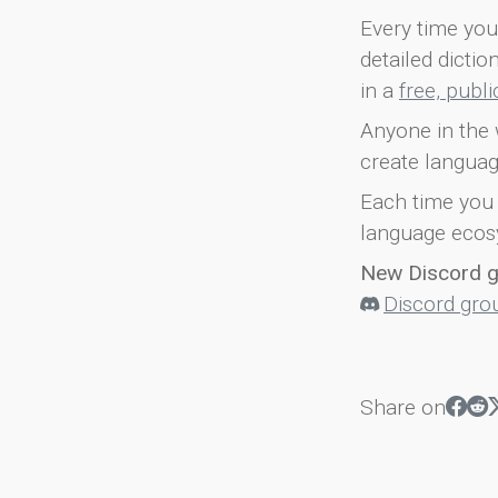
Every time you 
detailed dicti
in a
free, publ
Anyone in the 
create languag
Each time you 
language ecos
New Discord 
Discord gro
Share on