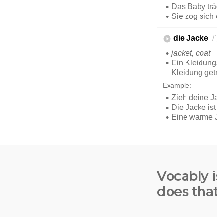
Vocably i
does tha