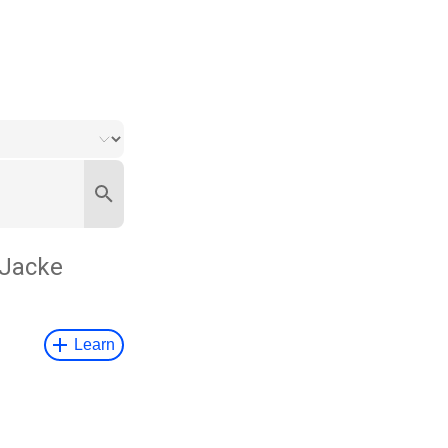
 Jacke