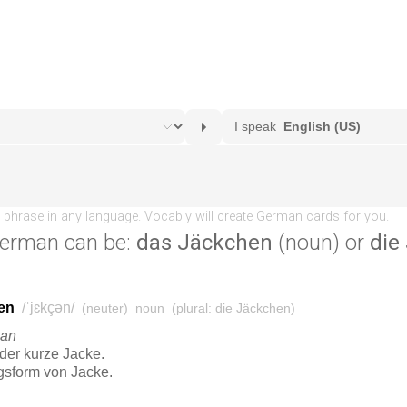
erman can be:
das Jäckchen
(noun) or
die