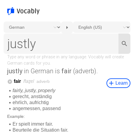
justly
in German is
fair
(adverb).