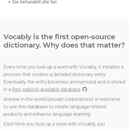
Vocably is the first open-source
dictionary. Why does that matter?
Every time you look up a word with Vocably, it initiates a
process that creates a detailed dictionary entry.
Eventually, the entry becomes anonymized and is stored
in a
free, publicly available database
.
Anyone in the world (except corporations) is welcome
to use this database to create language-related
products and enhance language learning.
Each time you look up a word with Vocably, you