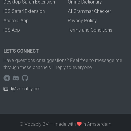
Desktop Safari Extension
Online Dictionary
iOS Safari Extension
AI Grammar Checker
Android App
Privacy Policy
iOS App
Terms and Conditions
LET'S CONNECT
Have questions or suggestions? Feel free to message me
through these channels. I reply to everyone.
d@vocably.pro
© Vocably BV — made with
in Amsterdam