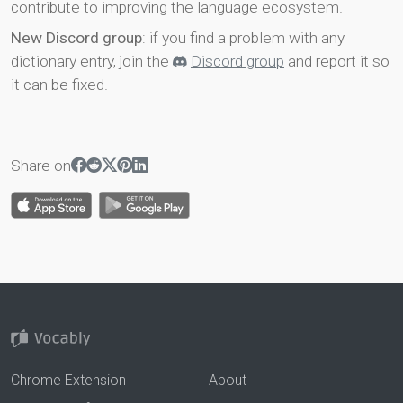
contribute to improving the language ecosystem.
New Discord group
: if you find a problem with any
dictionary entry, join the
Discord group
and report it so
it can be fixed.
Share on
Chrome Extension
About