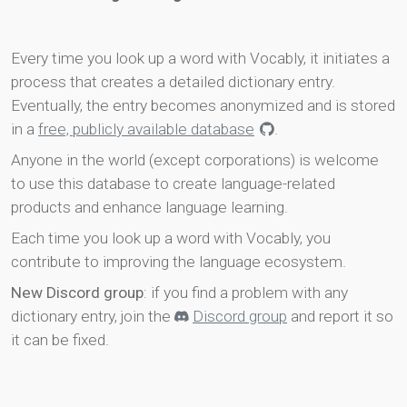
Every time you look up a word with Vocably, it initiates a
process that creates a detailed dictionary entry.
Eventually, the entry becomes anonymized and is stored
in a
free, publicly available database
.
Anyone in the world (except corporations) is welcome
to use this database to create language-related
products and enhance language learning.
Each time you look up a word with Vocably, you
contribute to improving the language ecosystem.
New Discord group
: if you find a problem with any
dictionary entry, join the
Discord group
and report it so
it can be fixed.