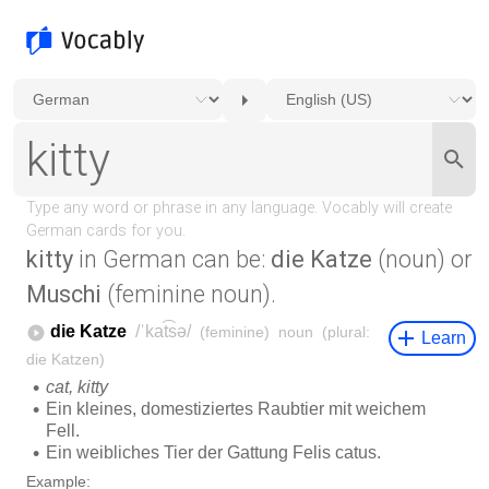
kitty
in German can be:
die Katze
(noun) or
Muschi
(feminine noun).