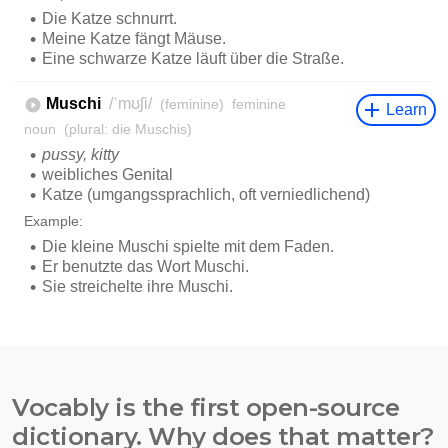
Vocably is the first open-source
dictionary. Why does that matter?