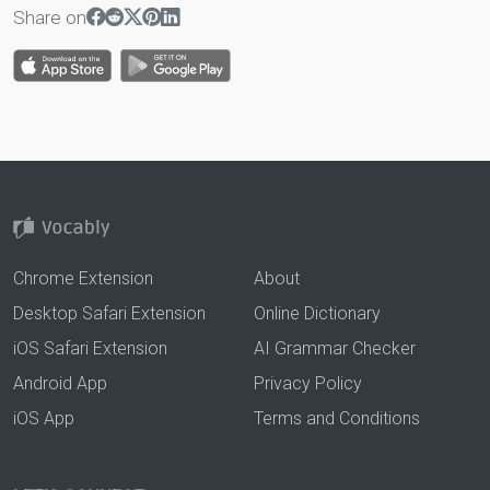
Share on
Chrome Extension
About
Desktop Safari Extension
Online Dictionary
iOS Safari Extension
AI Grammar Checker
Android App
Privacy Policy
iOS App
Terms and Conditions