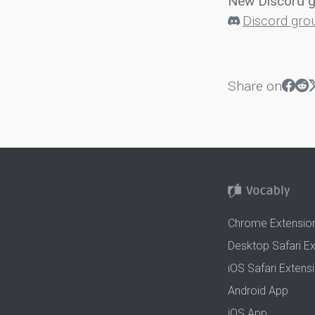
New Discord 
Discord gro
Share on
Chrome Extensio
Desktop Safari E
iOS Safari Extens
Android App
iOS App