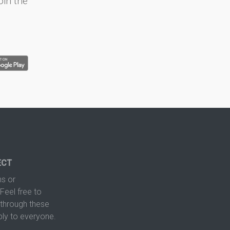
oin the
ECT
s or
Feel free to
hrough these
ply to everyone.