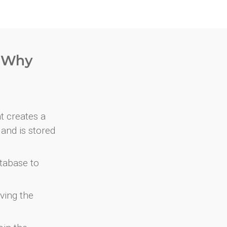
. Why
at creates a
and is stored
atabase to
ving the