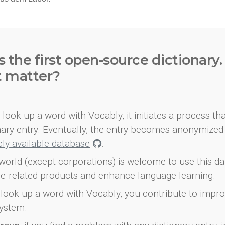
s the first open-source dictionary
t matter?
look up a word with Vocably, it initiates a process th
onary entry. Eventually, the entry becomes anonymized 
icly available database
.
world (except corporations) is welcome to use this d
e-related products and enhance language learning.
look up a word with Vocably, you contribute to impro
ystem.