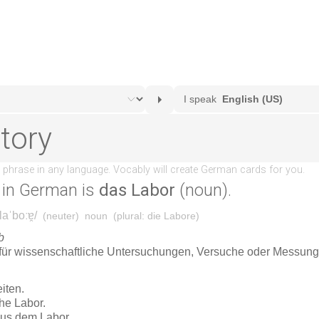
in German is
das Labor
(noun).