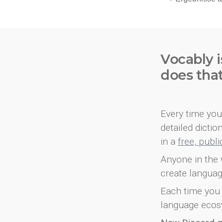
Vocably i
does tha
Every time you 
detailed dicti
in a
free, publ
Anyone in the 
create languag
Each time you 
language ecos