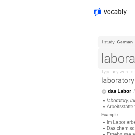
laboratory