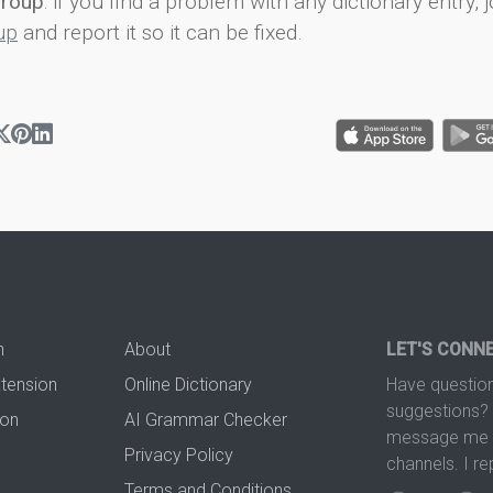
group
: if you find a problem with any dictionary entry, j
up
and report it so it can be fixed.
n
About
LET'S CONN
xtension
Online Dictionary
Have question
suggestions? 
ion
AI Grammar Checker
message me t
Privacy Policy
channels. I re
Terms and Conditions