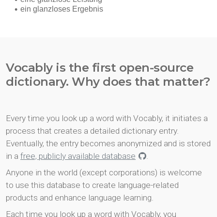
Vocably is the first open-source
dictionary. Why does that matter?
Every time you look up a word with Vocably, it initiates a
process that creates a detailed dictionary entry.
Eventually, the entry becomes anonymized and is stored
in a
free, publicly available database
.
Anyone in the world (except corporations) is welcome
to use this database to create language-related
products and enhance language learning.
Each time you look up a word with Vocably, you