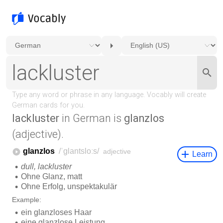
lackluster
in German is
glanzlos
(adjective).