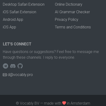
Desktop Safari Extension
Online Dictionary
iOS Safari Extension
AI Grammar Checker
Android App
Privacy Policy
iOS App
Terms and Conditions
LET'S CONNECT
Have questions or suggestions? Feel free to message me
through these channels. I reply to everyone.
d@vocably.pro
© Vocably BV — made with
in Amsterdam