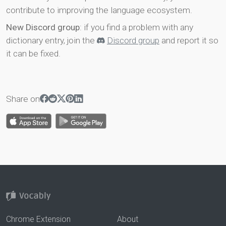
contribute to improving the language ecosystem.
New Discord group
: if you find a problem with any
dictionary entry, join the
Discord group
and report it so
it can be fixed.
Share on
Chrome Extension
About