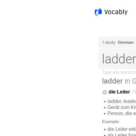
ladder
in 