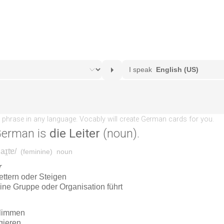
German is
die Leiter
(noun).