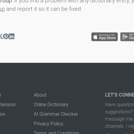
group
: if you find a problem with any dictionary entry, j
up
and report it so it can be fixed.
n
About
LET'S CONN
xtension
Online Dictionary
Have question
suggestions? 
ion
AI Grammar Checker
message me t
Privacy Policy
channels. I re
Terms and Conditions