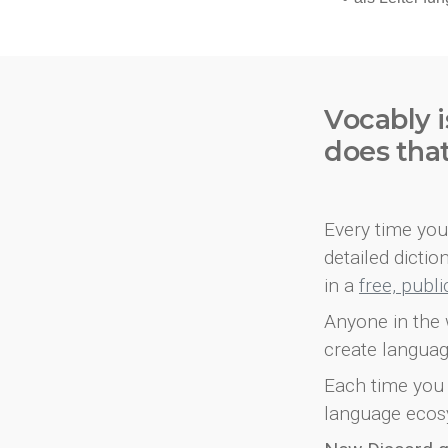
Vocably i
does tha
Every time you 
detailed dicti
in a
free, publ
Anyone in the 
create languag
Each time you 
language ecos