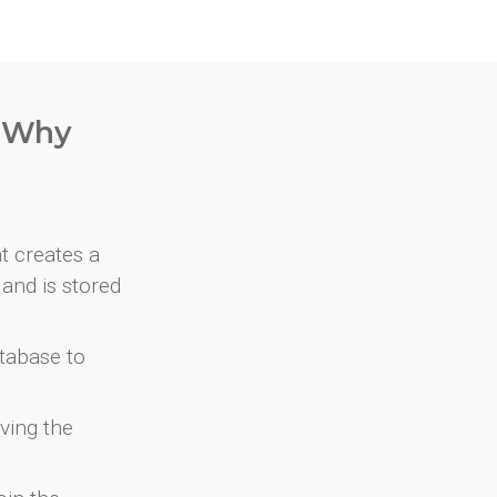
. Why
at creates a
and is stored
atabase to
ving the