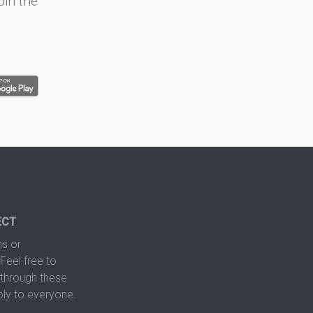
oin the
ECT
s or
Feel free to
hrough these
ply to everyone.