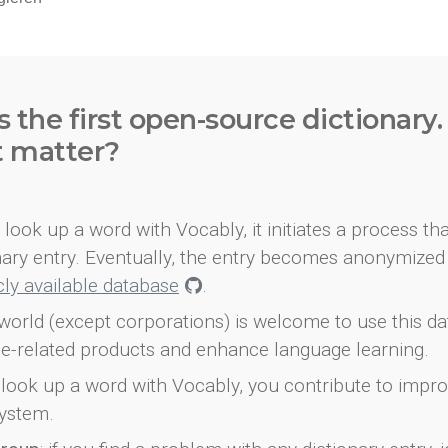
s the first open-source dictionary
t matter?
look up a word with Vocably, it initiates a process th
onary entry. Eventually, the entry becomes anonymized 
icly available database
.
world (except corporations) is welcome to use this d
e-related products and enhance language learning.
look up a word with Vocably, you contribute to impro
ystem.