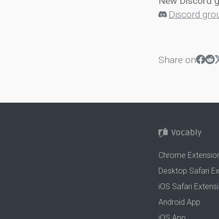
New Discord 
Discord gro
Share on
Chrome Extensio
Desktop Safari E
iOS Safari Extens
Android App
iOS App