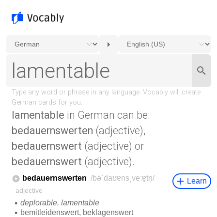
lamentable
in German can be:
bedauernswerten
(adjective),
bedauernswert
(adjective) or
bedauernswert
(adjective).