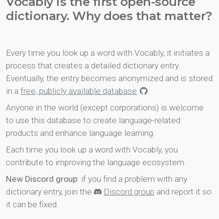
Vocably is the first open-source
dictionary. Why does that matter?
Every time you look up a word with Vocably, it initiates a
process that creates a detailed dictionary entry.
Eventually, the entry becomes anonymized and is stored
in a
free, publicly available database
.
Anyone in the world (except corporations) is welcome
to use this database to create language-related
products and enhance language learning.
Each time you look up a word with Vocably, you
contribute to improving the language ecosystem.
New Discord group
: if you find a problem with any
dictionary entry, join the
Discord group
and report it so
it can be fixed.