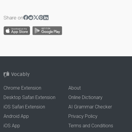
Share on
Chrome Extension
About
Desktop Safari Extension
Online Dictionary
iOS Safari Extension
AI Grammar Checker
Android App
Privacy Policy
iOS App
Terms and Conditions