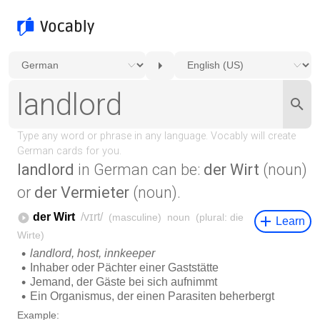
landlord
in German can be:
der Wirt
(noun)
or
der Vermieter
(noun).