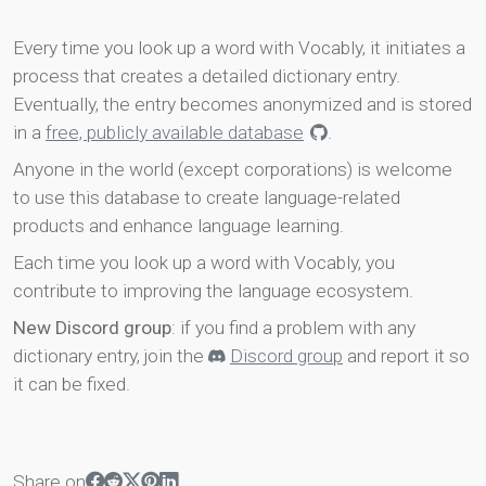
Every time you look up a word with Vocably, it initiates a
process that creates a detailed dictionary entry.
Eventually, the entry becomes anonymized and is stored
in a
free, publicly available database
.
Anyone in the world (except corporations) is welcome
to use this database to create language-related
products and enhance language learning.
Each time you look up a word with Vocably, you
contribute to improving the language ecosystem.
New Discord group
: if you find a problem with any
dictionary entry, join the
Discord group
and report it so
it can be fixed.
Share on