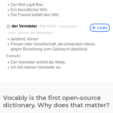
Vocably is the first open-source
dictionary. Why does that matter?