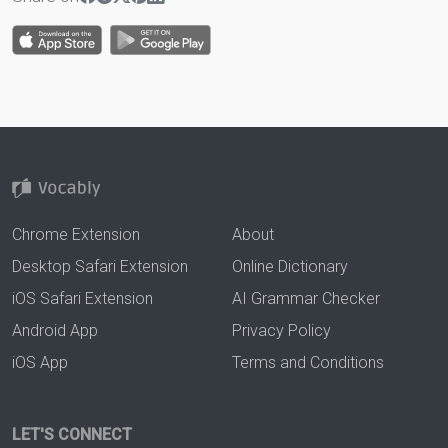
Chrome Extension
About
Desktop Safari Extension
Online Dictionary
iOS Safari Extension
AI Grammar Checker
Android App
Privacy Policy
iOS App
Terms and Conditions
LET'S CONNECT