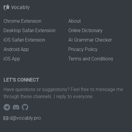
Chrome Extension
About
Desktop Safari Extension
Online Dictionary
iOS Safari Extension
AI Grammar Checker
Android App
Privacy Policy
iOS App
Terms and Conditions
LET'S CONNECT
Have questions or suggestions? Feel free to message me
through these channels. I reply to everyone.
d@vocably.pro