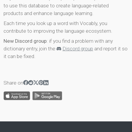
to use this database to create language-related
products and enhance language learning.
Each time you look up a word with Vocably, you
contribute to improving the language ecosystem.
New Discord group
: if you find a problem with any
dictionary entry, join the
Discord group
and report it so
it can be fixed.
Share on