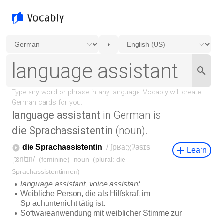
language assistant
in German is
die Sprachassistentin
(noun).