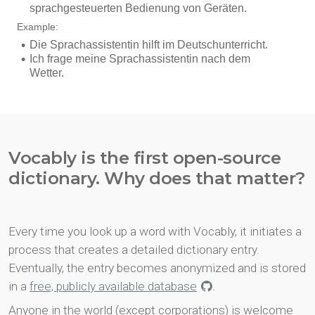
Vocably is the first open-source
dictionary. Why does that matter?
Every time you look up a word with Vocably, it initiates a
process that creates a detailed dictionary entry.
Eventually, the entry becomes anonymized and is stored
in a
free, publicly available database
.
Anyone in the world (except corporations) is welcome