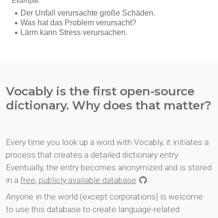
Vocably is the first open-source
dictionary. Why does that matter?
Every time you look up a word with Vocably, it initiates a
process that creates a detailed dictionary entry.
Eventually, the entry becomes anonymized and is stored
in a
free, publicly available database
.
Anyone in the world (except corporations) is welcome
to use this database to create language-related