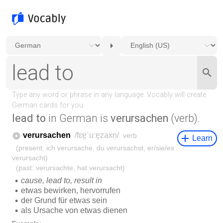
lead to
in German is
verursachen
(verb).