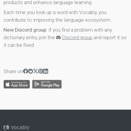
products and enhance language learning.
Each time you look up a word with Vocably, you
contribute to improving the language ecosystem.
New Discord group
: if you find a problem with any
dictionary entry, join the
Discord group
and report it so
it can be fixed.
Share on