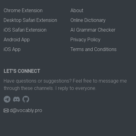
Chrome Extension
About
Desktop Safari Extension
Online Dictionary
iOS Safari Extension
AI Grammar Checker
Android App
Privacy Policy
iOS App
Terms and Conditions
LET'S CONNECT
Have questions or suggestions? Feel free to message me
through these channels. I reply to everyone.
d@vocably.pro