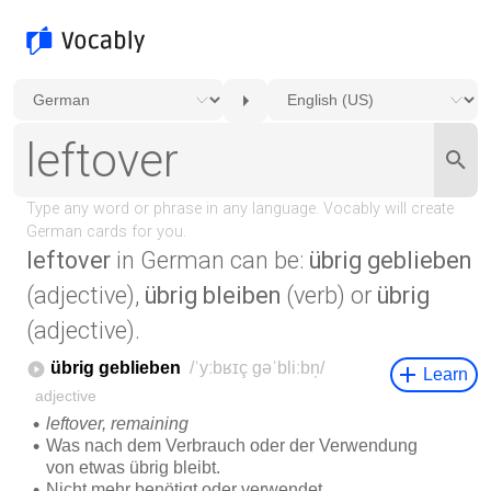
leftover
in German can be:
übrig geblieben
(adjective),
übrig bleiben
(verb) or
übrig
(adjective).