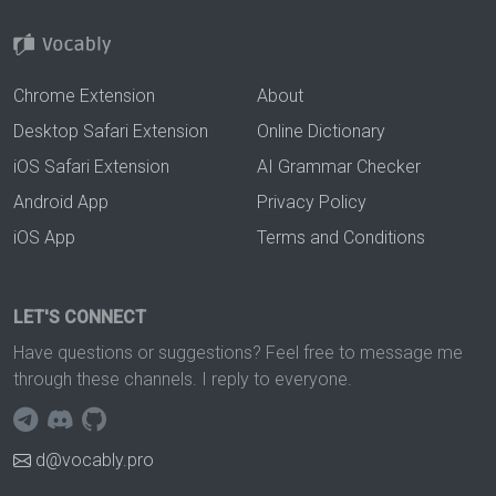
Chrome Extension
About
Desktop Safari Extension
Online Dictionary
iOS Safari Extension
AI Grammar Checker
Android App
Privacy Policy
iOS App
Terms and Conditions
LET'S CONNECT
Have questions or suggestions? Feel free to message me
through these channels. I reply to everyone.
d@vocably.pro