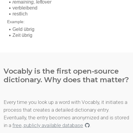
Vocably is the first open-source
dictionary. Why does that matter?
Every time you look up a word with Vocably, it initiates a
process that creates a detailed dictionary entry.
Eventually, the entry becomes anonymized and is stored
in a
free, publicly available database
.