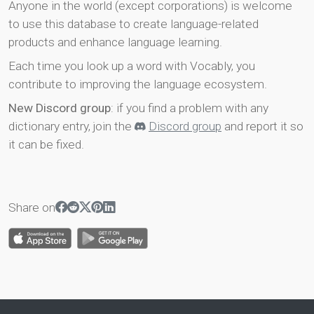
Anyone in the world (except corporations) is welcome
to use this database to create language-related
products and enhance language learning.
Each time you look up a word with Vocably, you
contribute to improving the language ecosystem.
New Discord group
: if you find a problem with any
dictionary entry, join the
Discord group
and report it so
it can be fixed.
Share on