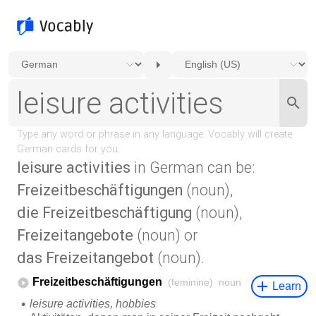
leisure activities
in German can be:
Freizeitbeschäftigungen
(noun),
die Freizeitbeschäftigung
(noun),
Freizeitangebote
(noun) or
das Freizeitangebot
(noun).