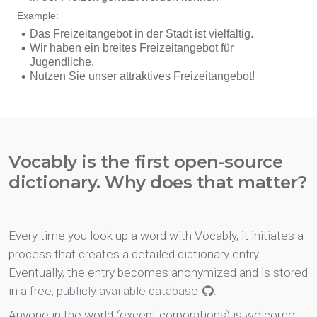
Vocably is the first open-source
dictionary. Why does that matter?
Every time you look up a word with Vocably, it initiates a
process that creates a detailed dictionary entry.
Eventually, the entry becomes anonymized and is stored
in a
free, publicly available database
.
Anyone in the world (except corporations) is welcome