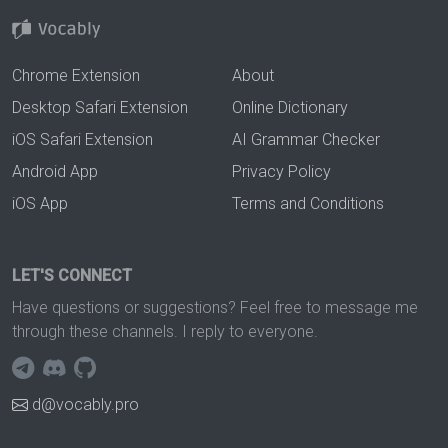
Chrome Extension
About
Desktop Safari Extension
Online Dictionary
iOS Safari Extension
AI Grammar Checker
Android App
Privacy Policy
iOS App
Terms and Conditions
LET'S CONNECT
Have questions or suggestions? Feel free to message me
through these channels. I reply to everyone.
d@vocably.pro