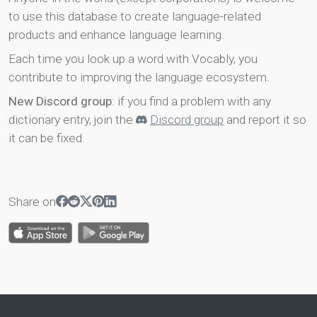
to use this database to create language-related
products and enhance language learning.
Each time you look up a word with Vocably, you
contribute to improving the language ecosystem.
New Discord group
: if you find a problem with any
dictionary entry, join the
Discord group
and report it so
it can be fixed.
Share on