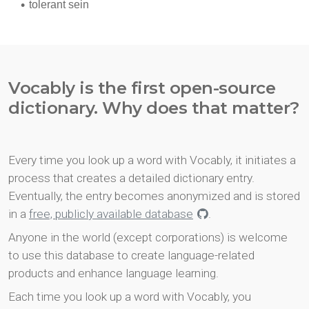
Vocably is the first open-source
dictionary. Why does that matter?
Every time you look up a word with Vocably, it initiates a
process that creates a detailed dictionary entry.
Eventually, the entry becomes anonymized and is stored
in a
free, publicly available database
.
Anyone in the world (except corporations) is welcome
to use this database to create language-related
products and enhance language learning.
Each time you look up a word with Vocably, you