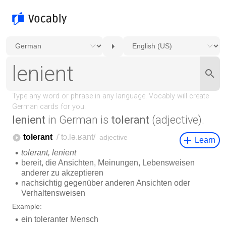
lenient
in German is
tolerant
(adjective).