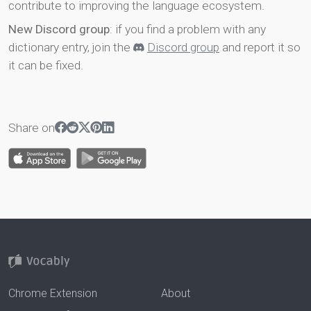
contribute to improving the language ecosystem.
New Discord group
: if you find a problem with any
dictionary entry, join the
Discord group
and report it so
it can be fixed.
Share on
Chrome Extension
About