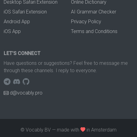
Desktop Safari Extension
Online Dictionary
iOS Safari Extension
AI Grammar Checker
Android App
Privacy Policy
iOS App
Terms and Conditions
LET'S CONNECT
Have questions or suggestions? Feel free to message me
through these channels. I reply to everyone.
d@vocably.pro
© Vocably BV — made with
in Amsterdam