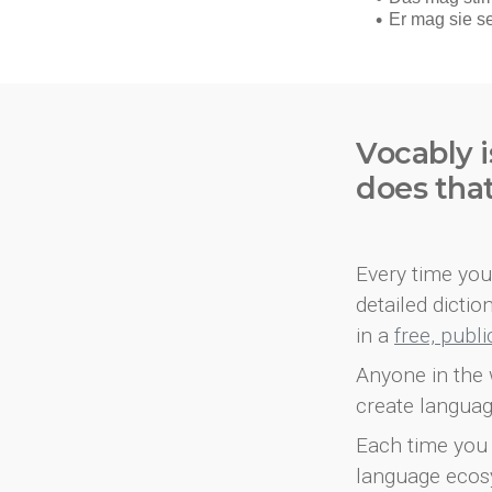
Vocably i
does tha
Every time you 
detailed dicti
in a
free, publ
Anyone in the 
create languag
Each time you 
language ecos