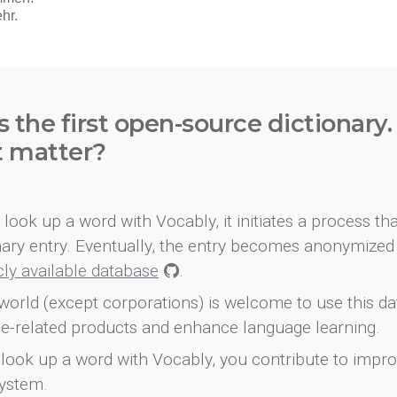
s the first open-source dictionary
t matter?
look up a word with Vocably, it initiates a process th
onary entry. Eventually, the entry becomes anonymized 
icly available database
.
world (except corporations) is welcome to use this d
e-related products and enhance language learning.
look up a word with Vocably, you contribute to impro
ystem.