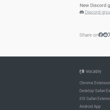
New Discord 
Discord gro
Share on
Chrome Extensio
Desktop Safari E
iOS Safari Extens
Android App