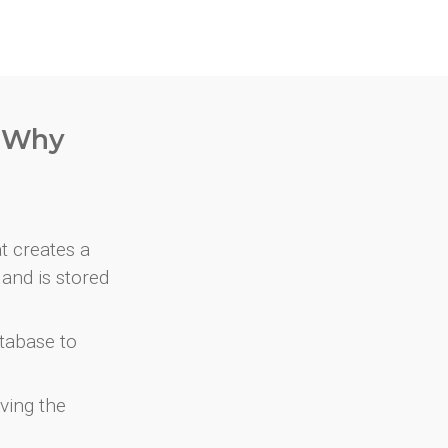
. Why
at creates a
and is stored
atabase to
ving the