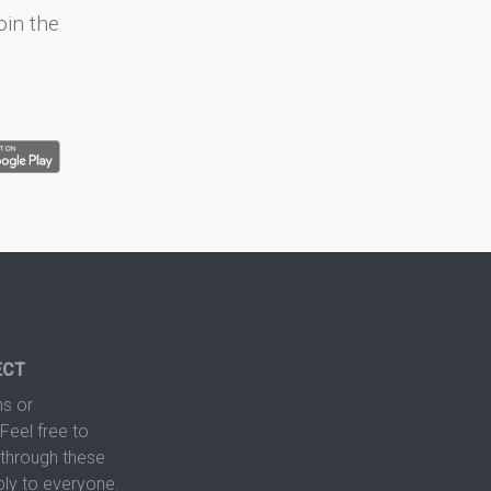
oin the
ECT
s or
Feel free to
hrough these
ply to everyone.