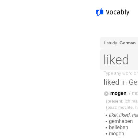
liked
in Ge