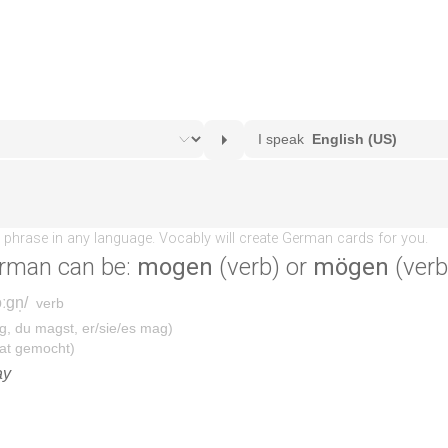
rman can be:
mogen
(verb) or
mögen
(verb