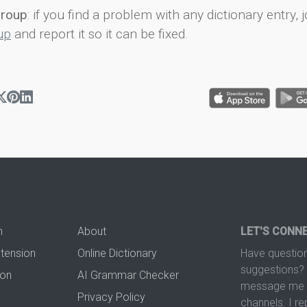
group
: if you find a problem with any dictionary entry, j
up
and report it so it can be fixed.
n
About
LET'S CONN
xtension
Online Dictionary
Have question
suggestions? 
ion
AI Grammar Checker
message me t
Privacy Policy
channels. I re