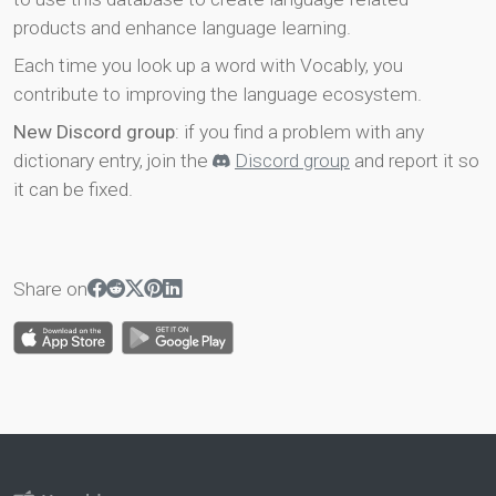
products and enhance language learning.
Each time you look up a word with Vocably, you
contribute to improving the language ecosystem.
New Discord group
: if you find a problem with any
dictionary entry, join the
Discord group
and report it so
it can be fixed.
Share on