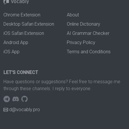
Chrome Extension
About
Desktop Safari Extension
Online Dictionary
iOS Safari Extension
AI Grammar Checker
Android App
Privacy Policy
iOS App
Terms and Conditions
LET'S CONNECT
Have questions or suggestions? Feel free to message me
through these channels. I reply to everyone.
d@vocably.pro