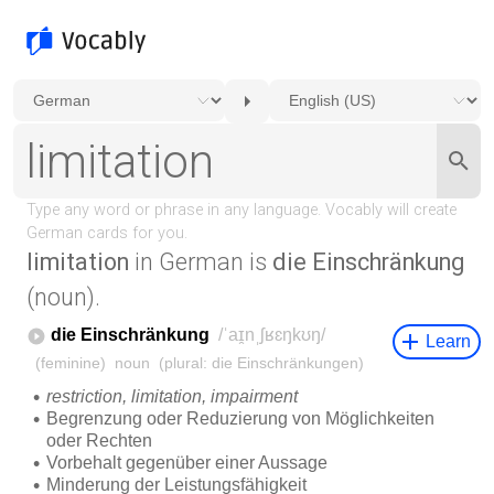
limitation
in German is
die Einschränkung
(noun).