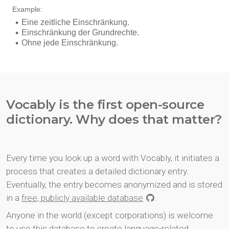
Vocably is the first open-source
dictionary. Why does that matter?
Every time you look up a word with Vocably, it initiates a
process that creates a detailed dictionary entry.
Eventually, the entry becomes anonymized and is stored
in a
free, publicly available database
.
Anyone in the world (except corporations) is welcome
to use this database to create language-related