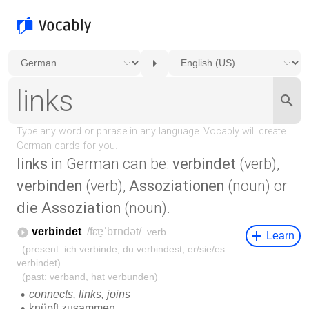
links
in German can be:
verbindet
(verb),
verbinden
(verb),
Assoziationen
(noun) or
die Assoziation
(noun).