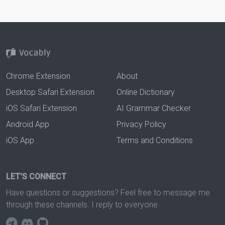
Chrome Extension
About
Desktop Safari Extension
Online Dictionary
iOS Safari Extension
AI Grammar Checker
Android App
Privacy Policy
iOS App
Terms and Conditions
LET'S CONNECT
Have questions or suggestions? Feel free to message me
through these channels. I reply to everyone.