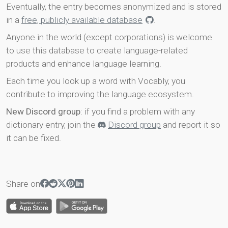
Eventually, the entry becomes anonymized and is stored
in a
free, publicly available database
.
Anyone in the world (except corporations) is welcome
to use this database to create language-related
products and enhance language learning.
Each time you look up a word with Vocably, you
contribute to improving the language ecosystem.
New Discord group
: if you find a problem with any
dictionary entry, join the
Discord group
and report it so
it can be fixed.
Share on