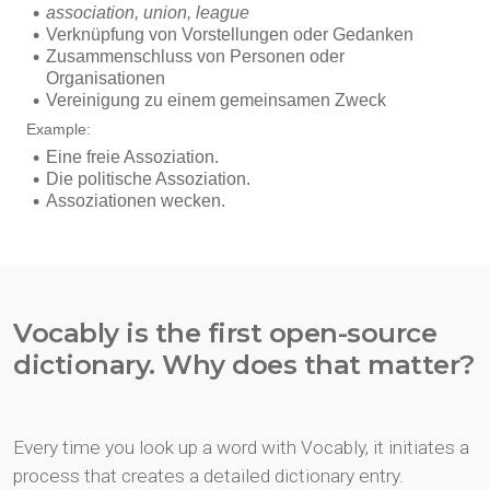
Vocably is the first open-source
dictionary. Why does that matter?
Every time you look up a word with Vocably, it initiates a
process that creates a detailed dictionary entry.