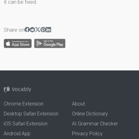
it can be fixed.
Share on
Chrome Extension
About
Desktop Safari Extension
Online Dictionary
iOS Safari Extension
AI Grammar Checker
Android App
Privacy Policy