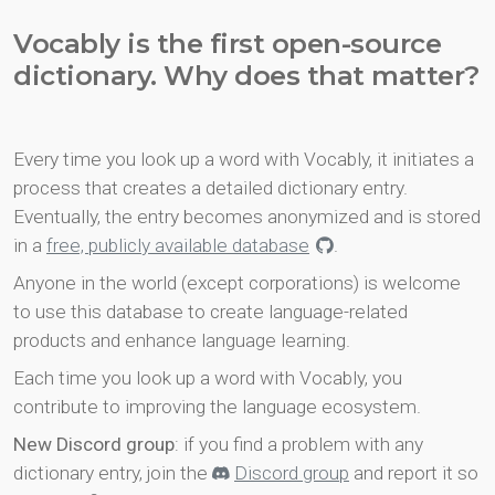
Vocably is the first open-source
dictionary. Why does that matter?
Every time you look up a word with Vocably, it initiates a
process that creates a detailed dictionary entry.
Eventually, the entry becomes anonymized and is stored
in a
free, publicly available database
.
Anyone in the world (except corporations) is welcome
to use this database to create language-related
products and enhance language learning.
Each time you look up a word with Vocably, you
contribute to improving the language ecosystem.
New Discord group
: if you find a problem with any
dictionary entry, join the
Discord group
and report it so