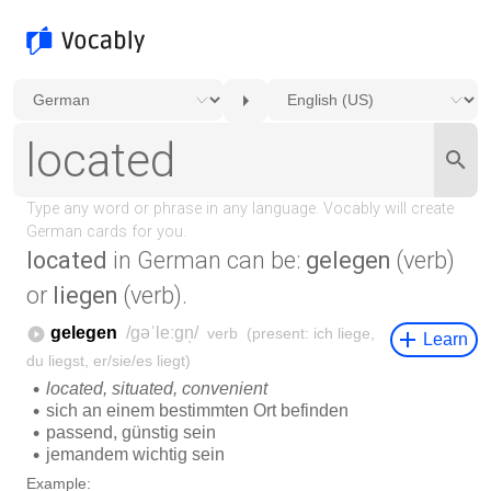
located
in German can be:
gelegen
(verb)
or
liegen
(verb).