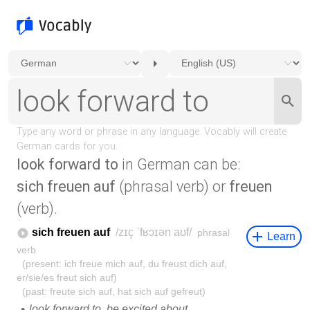
look forward to
in German can be:
sich freuen auf
(phrasal verb) or
freuen
(verb).