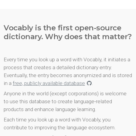
Vocably is the first open-source
dictionary. Why does that matter?
Every time you look up a word with Vocably, it initiates a
process that creates a detailed dictionary entry.
Eventually, the entry becomes anonymized and is stored
in a
free, publicly available database
.
Anyone in the world (except corporations) is welcome
to use this database to create language-related
products and enhance language learning.
Each time you look up a word with Vocably, you
contribute to improving the language ecosystem.