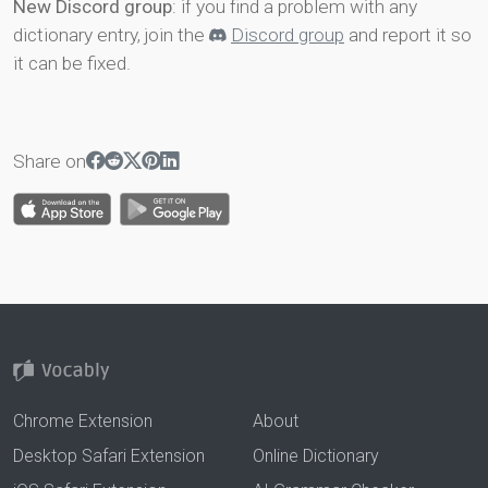
New Discord group
: if you find a problem with any
dictionary entry, join the
Discord group
and report it so
it can be fixed.
Share on
Chrome Extension
About
Desktop Safari Extension
Online Dictionary