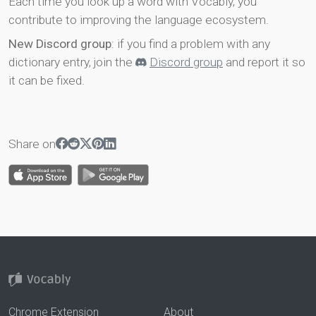
Each time you look up a word with Vocably, you
contribute to improving the language ecosystem.
New Discord group
: if you find a problem with any
dictionary entry, join the
Discord group
and report it so
it can be fixed.
Share on
Chrome Extension
About