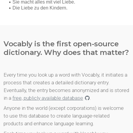
Vocably is the first open-source
dictionary. Why does that matter?
Every time you look up a word with Vocably, it initiates a
process that creates a detailed dictionary entry.
Eventually, the entry becomes anonymized and is stored
in a
free, publicly available database
.
Anyone in the world (except corporations) is welcome
to use this database to create language-related
products and enhance language learning.