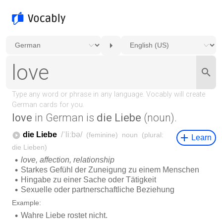
love
in German is
die Liebe
(noun).