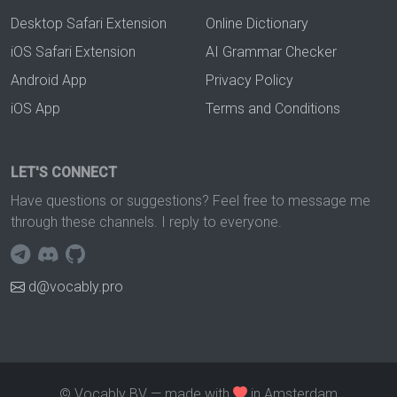
Desktop Safari Extension
Online Dictionary
iOS Safari Extension
AI Grammar Checker
Android App
Privacy Policy
iOS App
Terms and Conditions
LET'S CONNECT
Have questions or suggestions? Feel free to message me
through these channels. I reply to everyone.
d@vocably.pro
© Vocably BV — made with
in Amsterdam