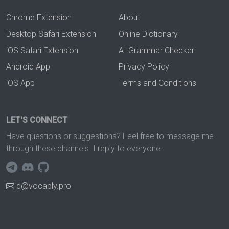
Chrome Extension
About
Desktop Safari Extension
Online Dictionary
iOS Safari Extension
AI Grammar Checker
Android App
Privacy Policy
iOS App
Terms and Conditions
LET'S CONNECT
Have questions or suggestions? Feel free to message me
through these channels. I reply to everyone.
d@vocably.pro