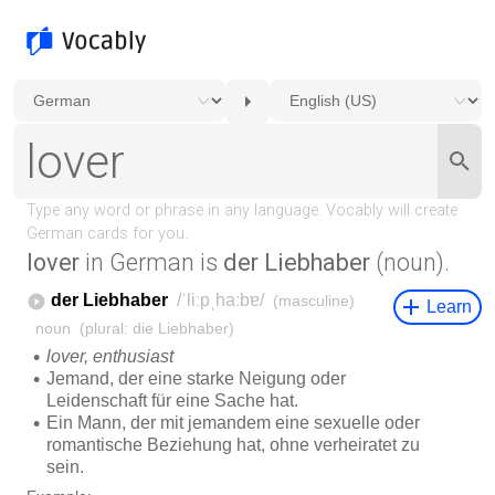
lover
in German is
der Liebhaber
(noun).