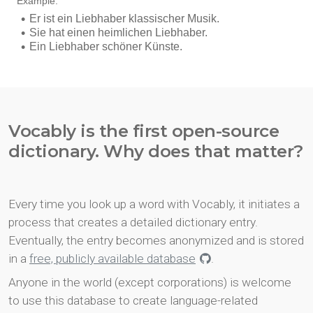
Vocably is the first open-source
dictionary. Why does that matter?
Every time you look up a word with Vocably, it initiates a
process that creates a detailed dictionary entry.
Eventually, the entry becomes anonymized and is stored
in a
free, publicly available database
.
Anyone in the world (except corporations) is welcome
to use this database to create language-related