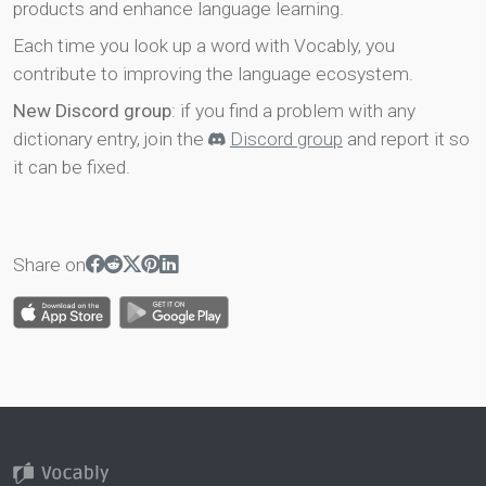
products and enhance language learning.
Each time you look up a word with Vocably, you
contribute to improving the language ecosystem.
New Discord group
: if you find a problem with any
dictionary entry, join the
Discord group
and report it so
it can be fixed.
Share on