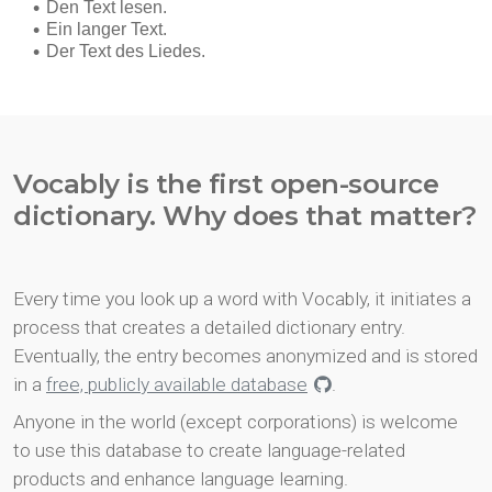
Vocably is the first open-source
dictionary. Why does that matter?
Every time you look up a word with Vocably, it initiates a
process that creates a detailed dictionary entry.
Eventually, the entry becomes anonymized and is stored
in a
free, publicly available database
.
Anyone in the world (except corporations) is welcome
to use this database to create language-related
products and enhance language learning.