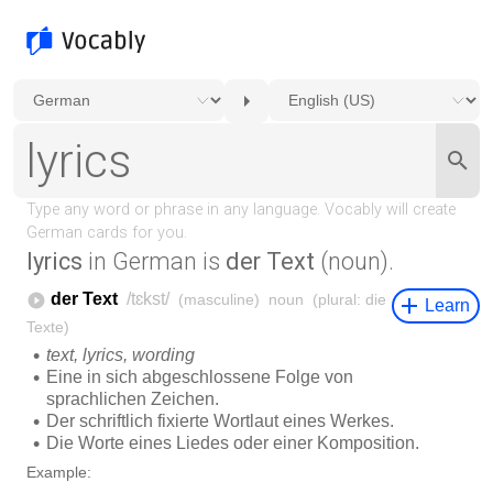
lyrics
in German is
der Text
(noun).