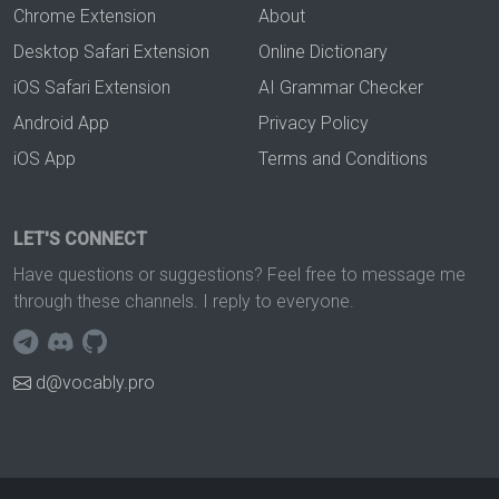
Chrome Extension
About
Desktop Safari Extension
Online Dictionary
iOS Safari Extension
AI Grammar Checker
Android App
Privacy Policy
iOS App
Terms and Conditions
LET'S CONNECT
Have questions or suggestions? Feel free to message me
through these channels. I reply to everyone.
d@vocably.pro