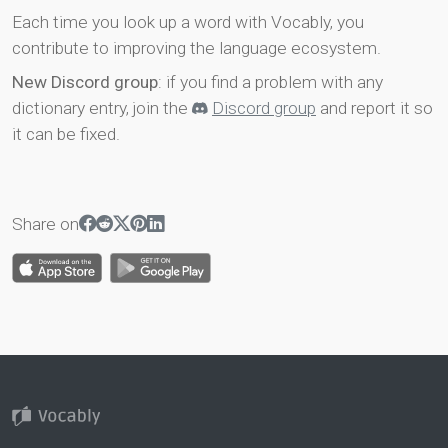
Each time you look up a word with Vocably, you
contribute to improving the language ecosystem.
New Discord group
: if you find a problem with any
dictionary entry, join the
Discord group
and report it so
it can be fixed.
Share on