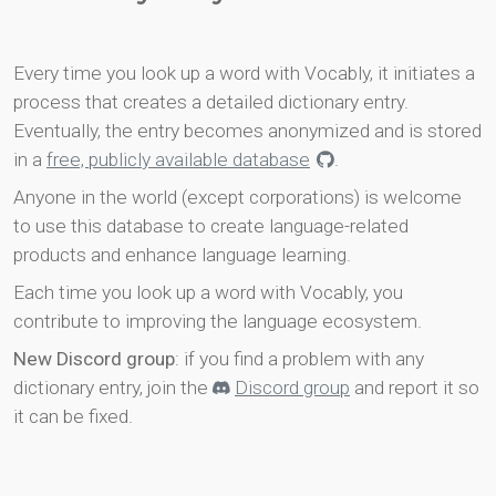
Every time you look up a word with Vocably, it initiates a
process that creates a detailed dictionary entry.
Eventually, the entry becomes anonymized and is stored
in a
free, publicly available database
.
Anyone in the world (except corporations) is welcome
to use this database to create language-related
products and enhance language learning.
Each time you look up a word with Vocably, you
contribute to improving the language ecosystem.
New Discord group
: if you find a problem with any
dictionary entry, join the
Discord group
and report it so
it can be fixed.