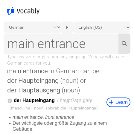
main entrance
in German can be:
der Haupteingang
(noun) or
der Hauptausgang
(noun).