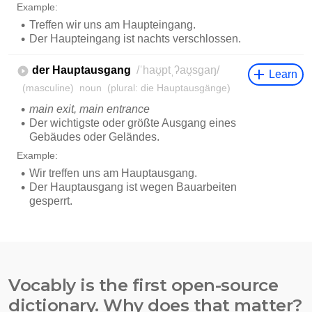
Vocably is the first open-source
dictionary. Why does that matter?