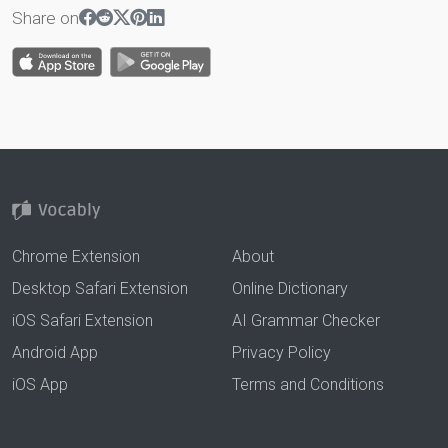
Share on
Chrome Extension
About
Desktop Safari Extension
Online Dictionary
iOS Safari Extension
AI Grammar Checker
Android App
Privacy Policy
iOS App
Terms and Conditions