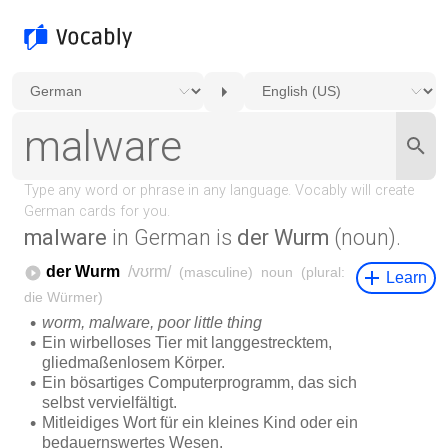
malware
in German is
der Wurm
(noun).