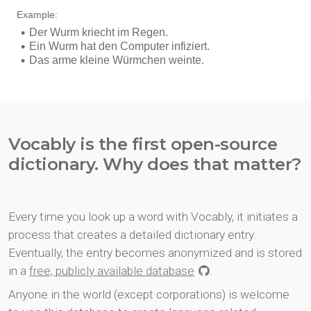
Vocably is the first open-source
dictionary. Why does that matter?
Every time you look up a word with Vocably, it initiates a
process that creates a detailed dictionary entry.
Eventually, the entry becomes anonymized and is stored
in a
free, publicly available database
.
Anyone in the world (except corporations) is welcome