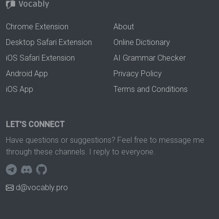
Chrome Extension
About
Desktop Safari Extension
Online Dictionary
iOS Safari Extension
AI Grammar Checker
Android App
Privacy Policy
iOS App
Terms and Conditions
LET'S CONNECT
Have questions or suggestions? Feel free to message me
through these channels. I reply to everyone.
d@vocably.pro