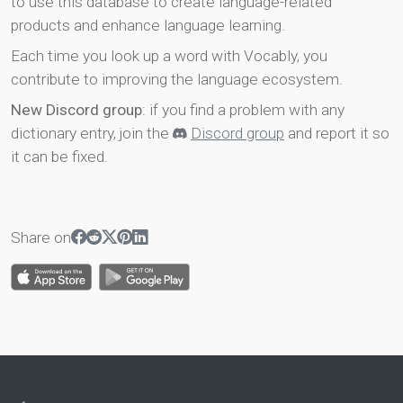
to use this database to create language-related
products and enhance language learning.
Each time you look up a word with Vocably, you
contribute to improving the language ecosystem.
New Discord group
: if you find a problem with any
dictionary entry, join the
Discord group
and report it so
it can be fixed.
Share on