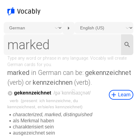
marked
in German can be:
gekennzeichnet
(verb) or
kennzeichnen
(verb).