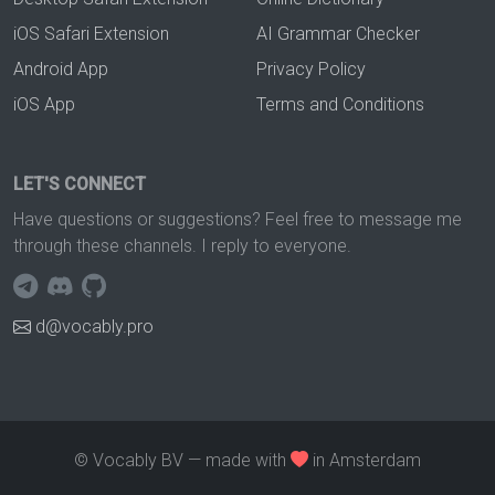
iOS Safari Extension
AI Grammar Checker
Android App
Privacy Policy
iOS App
Terms and Conditions
LET'S CONNECT
Have questions or suggestions? Feel free to message me
through these channels. I reply to everyone.
d@vocably.pro
© Vocably BV — made with
in Amsterdam