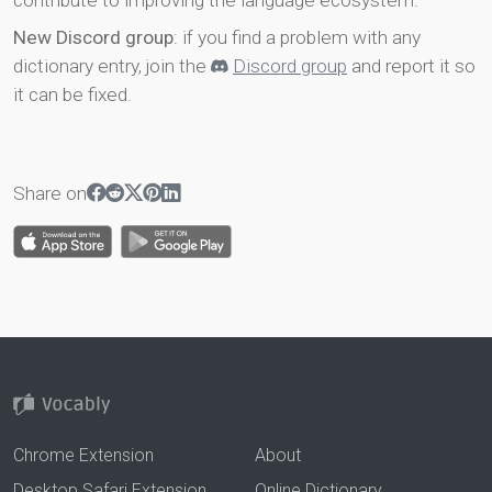
contribute to improving the language ecosystem.
New Discord group
: if you find a problem with any
dictionary entry, join the
Discord group
and report it so
it can be fixed.
Share on
Chrome Extension
About
Desktop Safari Extension
Online Dictionary