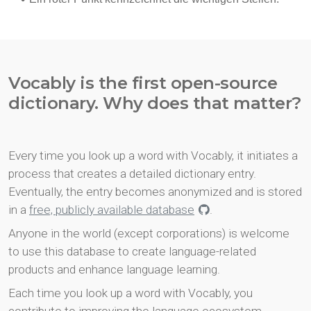
Vocably is the first open-source
dictionary. Why does that matter?
Every time you look up a word with Vocably, it initiates a
process that creates a detailed dictionary entry.
Eventually, the entry becomes anonymized and is stored
in a
free, publicly available database
.
Anyone in the world (except corporations) is welcome
to use this database to create language-related
products and enhance language learning.
Each time you look up a word with Vocably, you