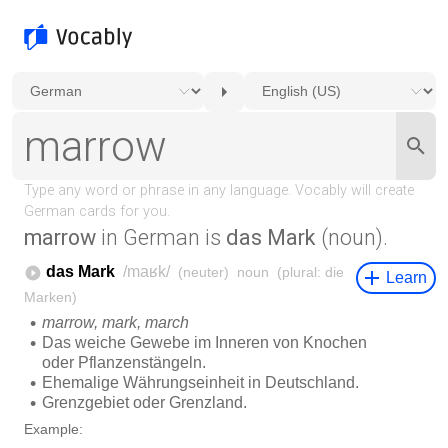
marrow
in German is
das Mark
(noun).