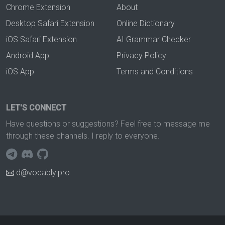
Chrome Extension
About
Desktop Safari Extension
Online Dictionary
iOS Safari Extension
AI Grammar Checker
Android App
Privacy Policy
iOS App
Terms and Conditions
LET'S CONNECT
Have questions or suggestions? Feel free to message me
through these channels. I reply to everyone.
d@vocably.pro