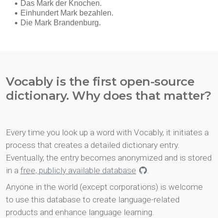
Vocably is the first open-source
dictionary. Why does that matter?
Every time you look up a word with Vocably, it initiates a
process that creates a detailed dictionary entry.
Eventually, the entry becomes anonymized and is stored
in a
free, publicly available database
.
Anyone in the world (except corporations) is welcome
to use this database to create language-related
products and enhance language learning.