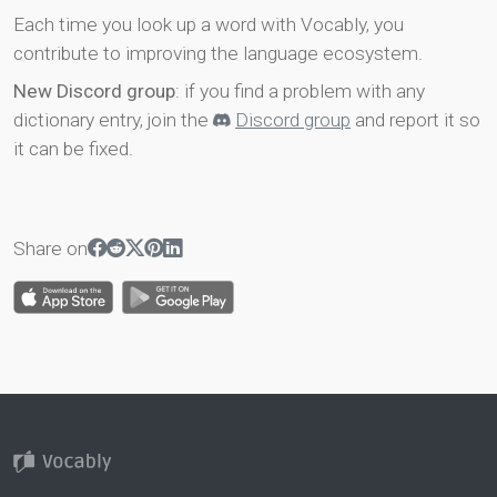
Each time you look up a word with Vocably, you
contribute to improving the language ecosystem.
New Discord group
: if you find a problem with any
dictionary entry, join the
Discord group
and report it so
it can be fixed.
Share on