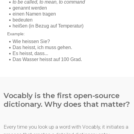
Vocably is the first open-source
dictionary. Why does that matter?
Every time you look up a word with Vocably, it initiates a