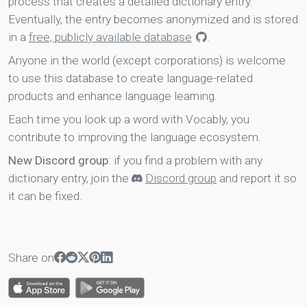
process that creates a detailed dictionary entry.
Eventually, the entry becomes anonymized and is stored
in a
free, publicly available database
.
Anyone in the world (except corporations) is welcome
to use this database to create language-related
products and enhance language learning.
Each time you look up a word with Vocably, you
contribute to improving the language ecosystem.
New Discord group
: if you find a problem with any
dictionary entry, join the
Discord group
and report it so
it can be fixed.
Share on