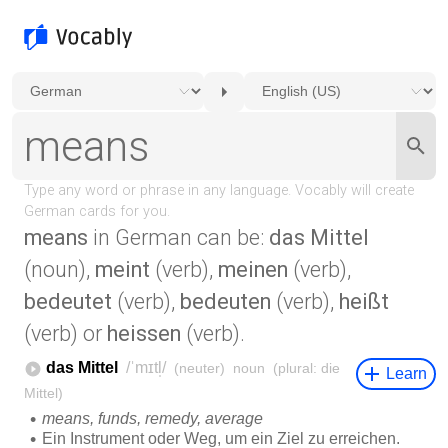
means
in German can be:
das Mittel
(noun),
meint
(verb),
meinen
(verb),
bedeutet
(verb),
bedeuten
(verb),
heißt
(verb) or
heissen
(verb).