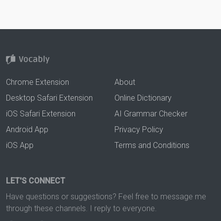
Chrome Extension
About
Desktop Safari Extension
Online Dictionary
iOS Safari Extension
AI Grammar Checker
Android App
Privacy Policy
iOS App
Terms and Conditions
LET'S CONNECT
Have questions or suggestions? Feel free to message me
through these channels. I reply to everyone.