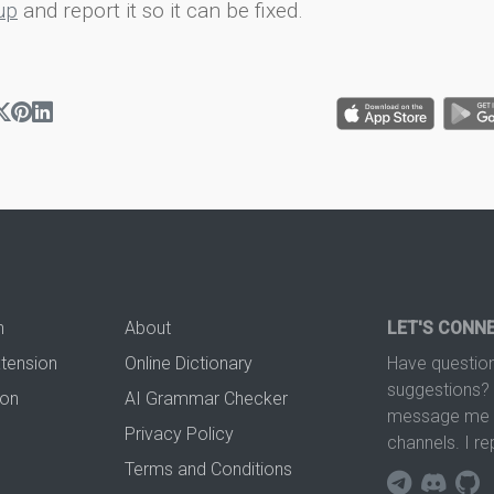
up
and report it so it can be fixed.
n
About
LET'S CONN
xtension
Online Dictionary
Have question
suggestions? 
ion
AI Grammar Checker
message me t
Privacy Policy
channels. I re
Terms and Conditions