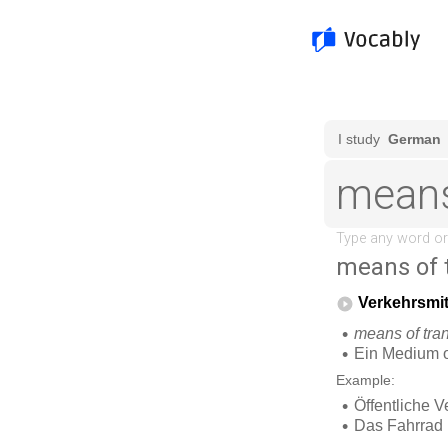
means of 