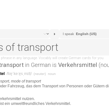
transport
in German is
Verkehrsmittel
(nou