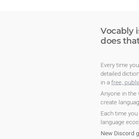
Vocably i
does tha
Every time you 
detailed dicti
in a
free, publ
Anyone in the 
create languag
Each time you 
language ecos
New Discord 