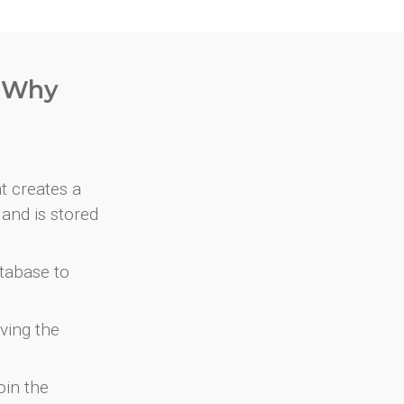
. Why
at creates a
and is stored
atabase to
ving the
oin the