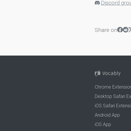
Discord gro
Share on
Chrome Extensio
Desktop Safari E
iOS Safari Extens
Android App
iOS App