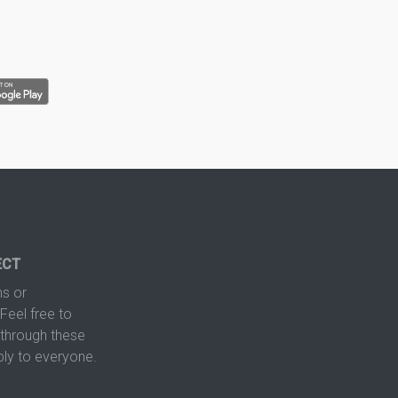
ECT
s or
Feel free to
hrough these
ply to everyone.