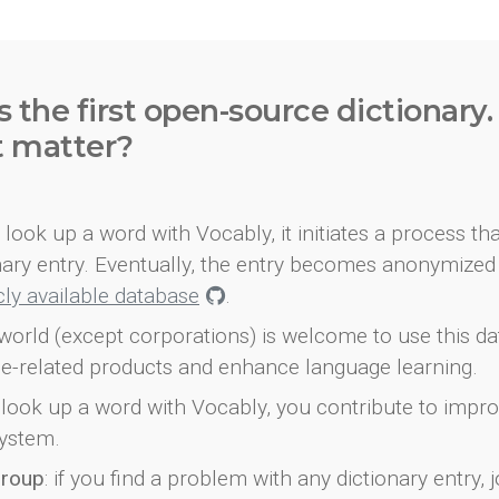
s the first open-source dictionary
t matter?
look up a word with Vocably, it initiates a process th
onary entry. Eventually, the entry becomes anonymized 
icly available database
.
world (except corporations) is welcome to use this d
e-related products and enhance language learning.
look up a word with Vocably, you contribute to impro
ystem.
group
: if you find a problem with any dictionary entry, j