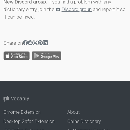
New Discord group
: if you find a problem with any
dictionary entry, join the
Discord group
and report it so
it can be fixed.
Share on
Chrome Extension
About
Desktop Safari Extension
Online Dictionary