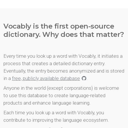
Vocably is the first open-source
dictionary. Why does that matter?
Every time you look up a word with Vocably, it initiates a
process that creates a detailed dictionary entry.
Eventually, the entry becomes anonymized and is stored
in a
free, publicly available database
.
Anyone in the world (except corporations) is welcome
to use this database to create language-related
products and enhance language learning.
Each time you look up a word with Vocably, you
contribute to improving the language ecosystem.