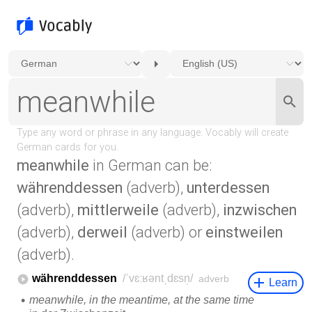
meanwhile
in German can be:
währenddessen
(adverb),
unterdessen
(adverb),
mittlerweile
(adverb),
inzwischen
(adverb),
derweil
(adverb) or
einstweilen
(adverb).