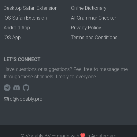
Desktop Safari Extension
Online Dictionary
iOS Safari Extension
AI Grammar Checker
Android App
Privacy Policy
iOS App
Terms and Conditions
LET'S CONNECT
Have questions or suggestions? Feel free to message me
through these channels. I reply to everyone.
d@vocably.pro
© Vocably BV — made with
in Amsterdam