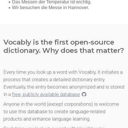
Vocably is the first open-source
dictionary. Why does that matter?
Every time you look up a word with Vocably, it initiates a
process that creates a detailed dictionary entry.
Eventually, the entry becomes anonymized and is stored
in a
free, publicly available database
.
Anyone in the world (except corporations) is welcome
to use this database to create language-related
products and enhance language learning.