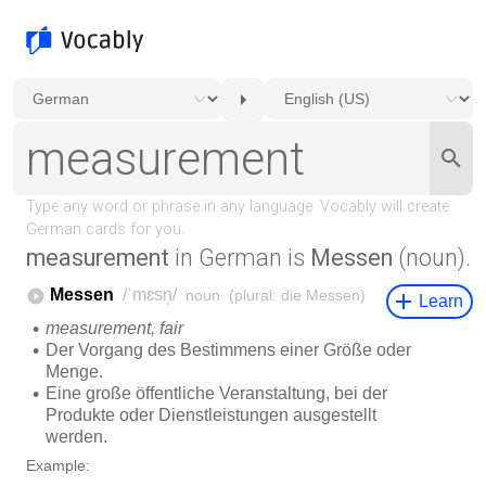
measurement
in German is
Messen
(noun).