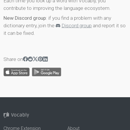
Each time you look up a word with Vocably, you
contribute to improving the language ecosystem.
New Discord group
: if you find a problem with any
dictionary entry, join the
Discord group
and report it so
it can be fixed.
Share on
Chrome Extension
About