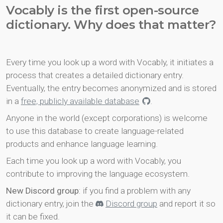
Vocably is the first open-source
dictionary. Why does that matter?
Every time you look up a word with Vocably, it initiates a
process that creates a detailed dictionary entry.
Eventually, the entry becomes anonymized and is stored
in a
free, publicly available database
.
Anyone in the world (except corporations) is welcome
to use this database to create language-related
products and enhance language learning.
Each time you look up a word with Vocably, you
contribute to improving the language ecosystem.
New Discord group
: if you find a problem with any
dictionary entry, join the
Discord group
and report it so
it can be fixed.