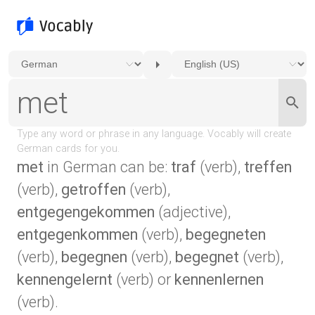
met
in German can be:
traf
(verb),
treffen
(verb),
getroffen
(verb),
entgegengekommen
(adjective),
entgegenkommen
(verb),
begegneten
(verb),
begegnen
(verb),
begegnet
(verb),
kennengelernt
(verb) or
kennenlernen
(verb).