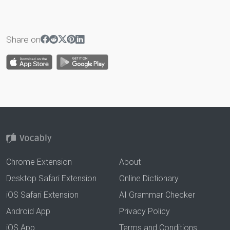
Share on
Chrome Extension
About
Desktop Safari Extension
Online Dictionary
iOS Safari Extension
AI Grammar Checker
Android App
Privacy Policy
iOS App
Terms and Conditions