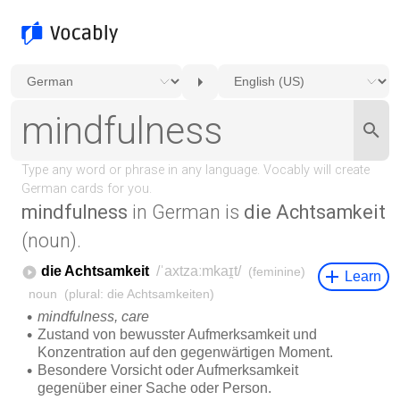
mindfulness
in German is
die Achtsamkeit
(noun).