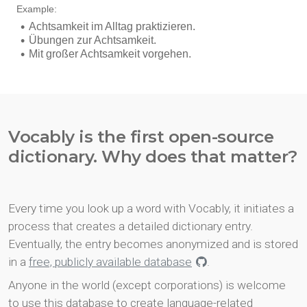
Vocably is the first open-source
dictionary. Why does that matter?
Every time you look up a word with Vocably, it initiates a
process that creates a detailed dictionary entry.
Eventually, the entry becomes anonymized and is stored
in a
free, publicly available database
.
Anyone in the world (except corporations) is welcome
to use this database to create language-related