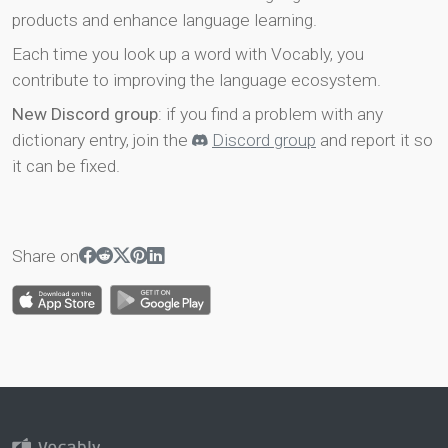
products and enhance language learning.
Each time you look up a word with Vocably, you
contribute to improving the language ecosystem.
New Discord group
: if you find a problem with any
dictionary entry, join the
Discord group
and report it so
it can be fixed.
Share on