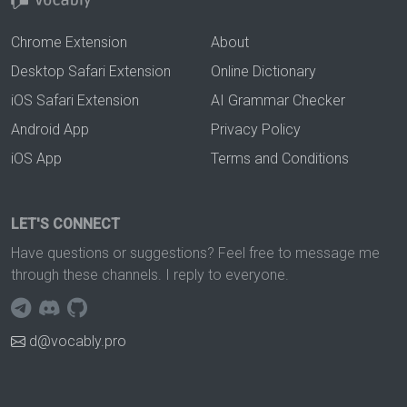
Chrome Extension
About
Desktop Safari Extension
Online Dictionary
iOS Safari Extension
AI Grammar Checker
Android App
Privacy Policy
iOS App
Terms and Conditions
LET'S CONNECT
Have questions or suggestions? Feel free to message me
through these channels. I reply to everyone.
d@vocably.pro