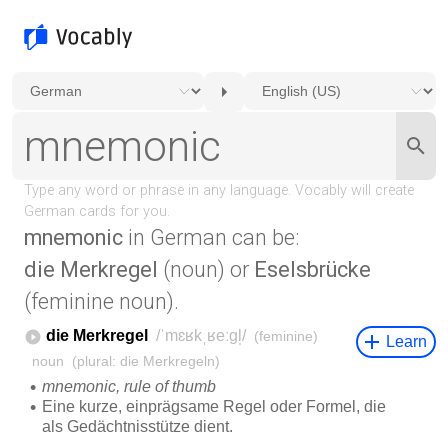
mnemonic
in German can be:
die Merkregel
(noun) or
Eselsbrücke
(feminine noun).