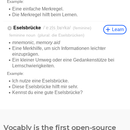
Vocably is the first open-source