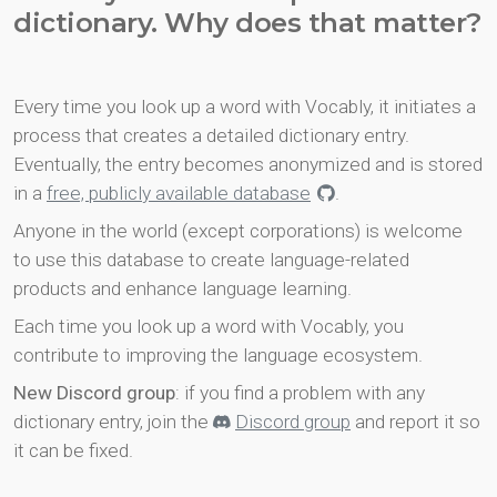
dictionary. Why does that matter?
Every time you look up a word with Vocably, it initiates a
process that creates a detailed dictionary entry.
Eventually, the entry becomes anonymized and is stored
in a
free, publicly available database
.
Anyone in the world (except corporations) is welcome
to use this database to create language-related
products and enhance language learning.
Each time you look up a word with Vocably, you
contribute to improving the language ecosystem.
New Discord group
: if you find a problem with any
dictionary entry, join the
Discord group
and report it so
it can be fixed.