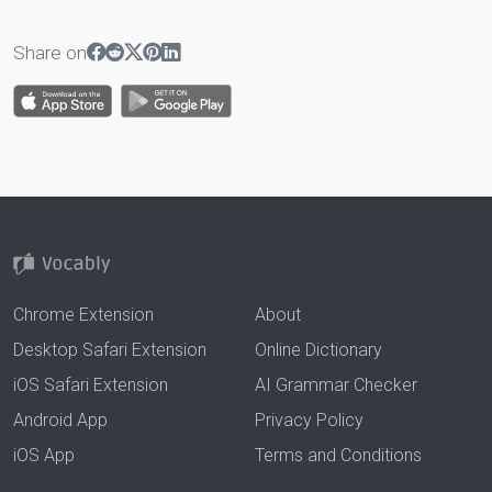
Share on
Chrome Extension
About
Desktop Safari Extension
Online Dictionary
iOS Safari Extension
AI Grammar Checker
Android App
Privacy Policy
iOS App
Terms and Conditions