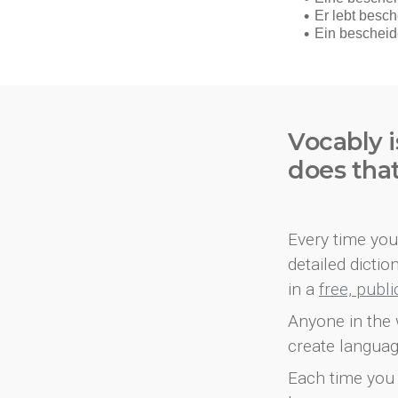
Vocably i
does tha
Every time you 
detailed dicti
in a
free, publ
Anyone in the 
create languag
Each time you 