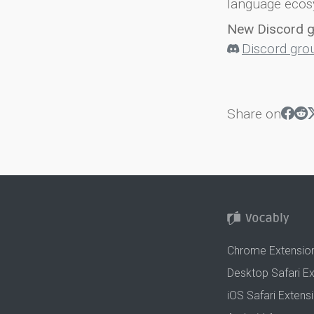
language ecos
New Discord 
Discord gro
Share on
Chrome Extensio
Desktop Safari E
iOS Safari Extens