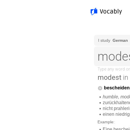
modest
in