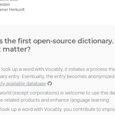
s the first open-source dictionary
t matter?
look up a word with Vocably, it initiates a process th
onary entry. Eventually, the entry becomes anonymized 
icly available database
.
world (except corporations) is welcome to use this d
e-related products and enhance language learning.
look up a word with Vocably, you contribute to impro