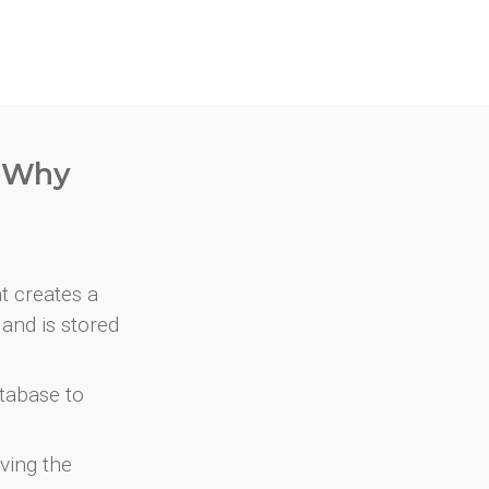
. Why
at creates a
and is stored
atabase to
ving the