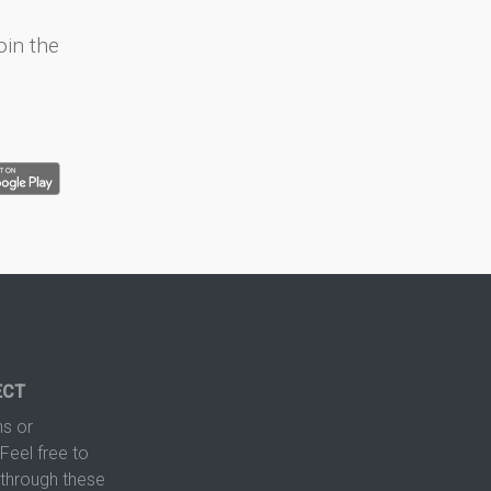
oin the
ECT
s or
Feel free to
hrough these