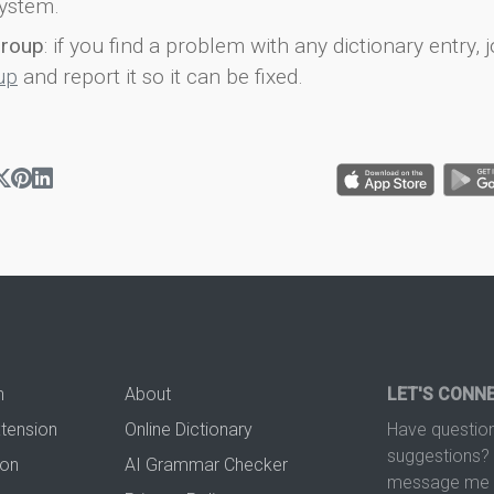
ystem.
group
: if you find a problem with any dictionary entry, j
up
and report it so it can be fixed.
n
About
LET'S CONN
xtension
Online Dictionary
Have question
suggestions? 
ion
AI Grammar Checker
message me t