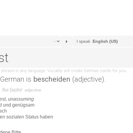
 German is
bescheiden
(adjective).