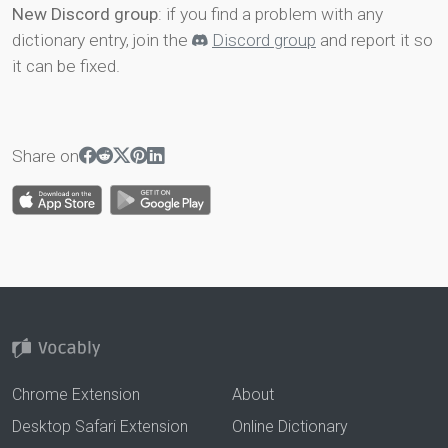
New Discord group
: if you find a problem with any
dictionary entry, join the
Discord group
and report it so
it can be fixed.
Share on
Chrome Extension
About
Desktop Safari Extension
Online Dictionary