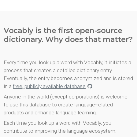
Vocably is the first open-source
dictionary. Why does that matter?
Every time you look up a word with Vocably, it initiates a
process that creates a detailed dictionary entry.
Eventually, the entry becomes anonymized and is stored
in a
free, publicly available database
.
Anyone in the world (except corporations) is welcome
to use this database to create language-related
products and enhance language learning.
Each time you look up a word with Vocably, you
contribute to improving the language ecosystem.