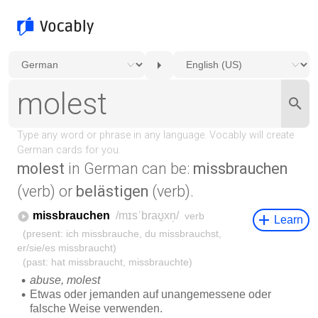
molest
in German can be:
missbrauchen
(verb) or
belästigen
(verb).