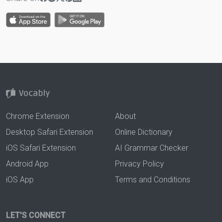
Chrome Extension
About
Desktop Safari Extension
Online Dictionary
iOS Safari Extension
AI Grammar Checker
Android App
Privacy Policy
iOS App
Terms and Conditions
LET'S CONNECT