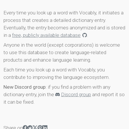
Every time you look up a word with Vocably, it initiates a
process that creates a detailed dictionary entry.
Eventually, the entry becomes anonymized and is stored
in a
free, publicly available database
.
Anyone in the world (except corporations) is welcome
to use this database to create language-related
products and enhance language learning.
Each time you look up a word with Vocably, you
contribute to improving the language ecosystem.
New Discord group
: if you find a problem with any
dictionary entry, join the
Discord group
and report it so
it can be fixed.
Share on