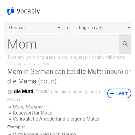
Mom
in German can be:
die Mutti
(noun) or
die Mama
(noun).