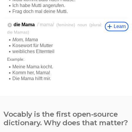
Vocably is the first open-source
dictionary. Why does that matter?